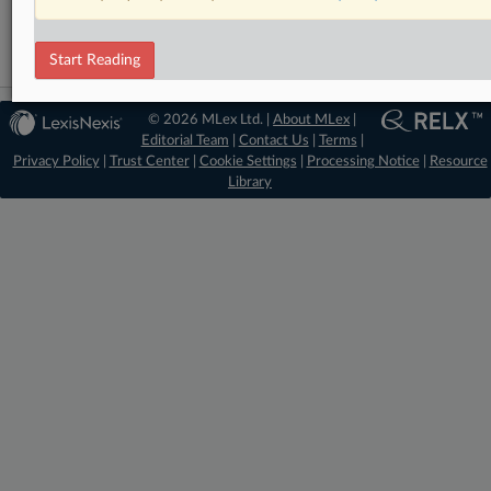
Start Reading
© 2026 MLex Ltd. |
About MLex
|
Editorial Team
|
Contact Us
|
Terms
|
Privacy Policy
|
Trust Center
|
Cookie Settings
|
Processing Notice
|
Resource
Library