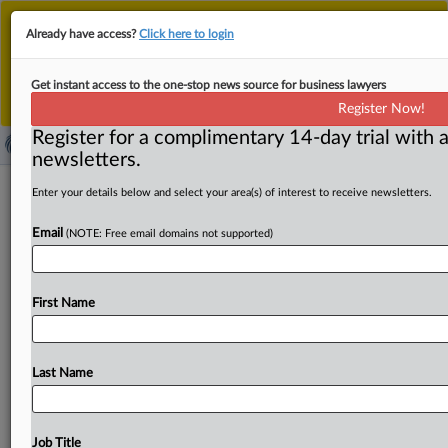
This is the new MLex platform. Existing customers
Already have access?
Click here to login
should continue to
use the existing MLex platform
until migrated.
Dismiss
For any queries, please contact
Customer Services
Get instant access to the one-stop news source for business lawyers
or your Account Manager.
Register Now!
Register for a complimentary 14-day trial with a
newsletters.
New York Times files second amended
Enter your details below and select your area(s) of interest to receive newsletters.
US copyright complaint against
Email
(NOTE: Free email domains not supported)
OpenAI, Microsoft
( May 28, 2025, 18:06 GMT | Official Statement) -- MLex
First Name
Summary: The New York Times filed its second
amended
US
complaint
against
OpenAI
and
Microsoft
for
alleged
copyright
infringement.
The
lawsuit
claims
the
Last Name
companies'
large
language
models
gave
"preferential
treatment"
to
the
Times'
journalism
and
that
they
"seek
to
free-ride
on
The
Times’s
massive
investment
in
its
Job Title