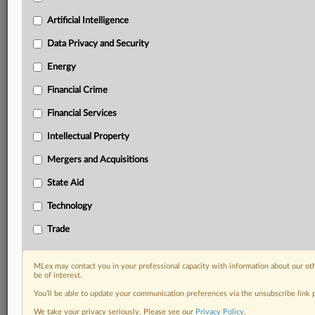
your practice needs
Artificial Intelligence
Predictive analysis from expert journalists across
North America, the UK and Europe, Latin America
Data Privacy and Security
and Asia-Pacific
Energy
Curated case files bringing together news, analysis
and source documents in a single timeline
Financial Crime
Experience MLex today with a 14-day
Financial Services
free trial.
Intellectual Property
Start Free Trial
Mergers and Acquisitions
State Aid
Already a subscriber?
Click here to login
Technology
DOCUMENTS
Trade
Court document
MLex may contact you in your professional capacity with information about our ot
RELATED SECTIONS
be of interest.
You’ll be able to update your communication preferences via the unsubscribe link
Artificial Intelligence
We take your privacy seriously. Please see our
Privacy Policy
.
Intellectual Property