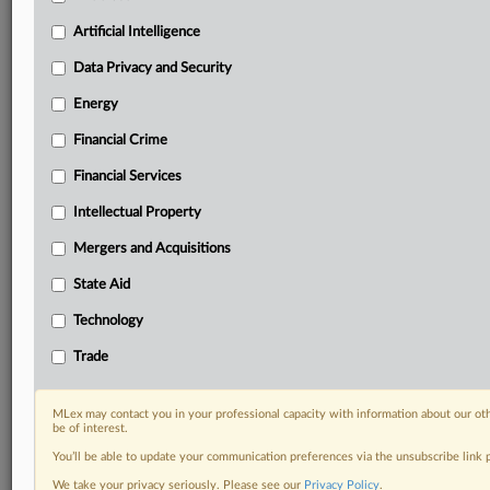
your practice needs
Artificial Intelligence
Predictive analysis from expert journalists across
North America, the UK and Europe, Latin America
Data Privacy and Security
and Asia-Pacific
Energy
Curated case files bringing together news, analysis
and source documents in a single timeline
Financial Crime
Experience MLex today with a 14-day
Financial Services
free trial.
Intellectual Property
Start Free Trial
Mergers and Acquisitions
State Aid
Already a subscriber?
Click here to login
Technology
DOCUMENTS
Trade
Statement
Statement
MLex may contact you in your professional capacity with information about our ot
be of interest.
RELATED SECTIONS
You’ll be able to update your communication preferences via the unsubscribe link
We take your privacy seriously. Please see our
Privacy Policy
.
Data Privacy and Security