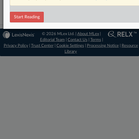
Start Reading
© 2026 MLex Ltd. |
About MLex
|
Editorial Team
|
Contact Us
|
Terms
|
Privacy Policy
|
Trust Center
|
Cookie Settings
|
Processing Notice
|
Resource
Library