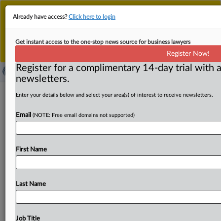
This is the new MLex platform. Existing customers
Already have access?
Click here to login
should continue to
use the existing MLex platform
until migrated.
Dismiss
For any queries, please contact
Customer Services
Get instant access to the one-stop news source for business lawyers
or your Account Manager.
Register Now!
Register for a complimentary 14-day trial with a
newsletters.
Leader of Qakbot malware conspiracy
Enter your details below and select your area(s) of interest to receive newsletters.
indicted for involvement in global
Email
(NOTE: Free email domains not supported)
ransomware scheme
( May 22, 2025, 21:09 GMT | Official Statement) -- MLex
First Name
Summary: The US Department of Justice announced the
indictment
against
Rustam
Rafailevich
Gallyamov
for
allegedly
leading
a
group
of
cyber
criminals
who
Last Name
developed
and
deployed
the
Qakbot
malware.
In
connection
with
the
charges,
the
DOJ
filed
a
forfeiture
complaint
for
over
$24
million
in
cryptocurrency
seized
Job Title