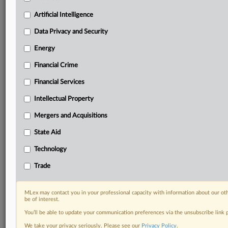
Privacy & Security, Technology, AI and more
Custom alerts on specific filters including
Artificial Intelligence
geographies, industries, topics and companies to suit
Data Privacy and Security
your practice needs
Predictive analysis from expert journalists across
Energy
North America, the UK and Europe, Latin America
Financial Crime
and Asia-Pacific
Curated case files bringing together news, analysis
Financial Services
and source documents in a single timeline
Intellectual Property
Experience MLex today with a 14-day
Mergers and Acquisitions
free trial.
State Aid
Start Free Trial
Technology
Already a subscriber?
Click here to login
Trade
RELATED SECTIONS
MLex may contact you in your professional capacity with information about our ot
be of interest.
Data Privacy and Security
You’ll be able to update your communication preferences via the unsubscribe link
We take your privacy seriously. Please see our
Privacy Policy
.