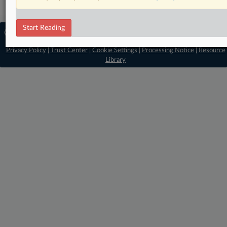
Start Reading
© 2026 MLex Ltd. |
About MLex
|
Editorial Team
|
Contact Us
|
Terms
|
Privacy Policy
|
Trust Center
|
Cookie Settings
|
Processing Notice
|
Resource
Library