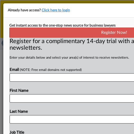
This is the new MLex platform. Existing customers
Already have access?
Click here to login
should continue to
use the existing MLex platform
until migrated.
Dismiss
For any queries, please contact
Customer Services
Get instant access to the one-stop news source for business lawyers
or your Account Manager.
Register Now!
Register for a complimentary 14-day trial with a
newsletters.
EU GDPR procedural reform set for
Enter your details below and select your area(s) of interest to receive newsletters.
fresh round of negotiations
Email
(NOTE: Free email domains not supported)
By Sara Brandstätter ( May 22, 2025, 15:23 GMT |
Insight) -- Tech companies — ranging from US giants such
First Name
as
Meta,
Google
and
Microsoft
to
European
startups
—
could
see
an
agreement
on
the
EU’s
GDPR
procedural
regulation
in
June
at
the
earliest.
The
new
law
was
due
Last Name
to
be
passed
yesterday
night
but
didn’t
end
up
getting
finalized,
due
to
issues
over
procedural
deadlines
and
judicial
remedies.
While
the
European
Commission
thinks
Job Title