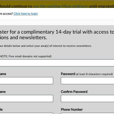
 should continue to
use the existing MLex platform
until migrated
r your Account Manager.
ve access?
Click here to login
ster for a complimentary 14-day trial with access to
ions and newsletters.
TAKE A FREE TRIAL
ACY & SECURITY
TRADE
SEE ALL SECTIONS
ur details below and select your area(s) of interest to receive newsletters.
(NOTE: Free email domains not supported)
RE
sses bill clarifying
m AI
Name
Password
(at least 8 characters required)
Name
Confirm Password
nsight) -- A California bill that would
ls
and
prevent
companies
from
m
passed
the
state
Assembly
almost
le
Phone Number