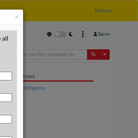
.
Dismiss
×
Sign In
 all
Toggle Dropdow
LATED SECTIONS
Artificial Intelligence