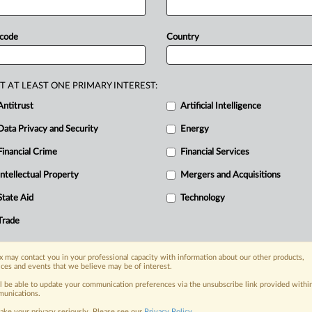
tech
industry.
The
Assembly
voted
70-
stablish
a
framework
to
hold
 code
Country
le
when
their
products
cause
harm
to
lifornia
that
would
clarify
liability
for
mpanies
from
deflecting
responsibility
T AT LEAST ONE PRIMARY INTEREST:
ssembly
almost
unanimously,
despite
Antitrust
Artificial Intelligence
Data Privacy and Security
Energy
Financial Crime
Financial Services
nge, today
Intellectual Property
Mergers and Acquisitions
ges, with specialist reporters across the
alysis on the proposals, probes,
State Aid
Technology
ur organization and clients, now and in the
Trade
s including:
 may contact you in your professional capacity with information about our other products,
Data Privacy & Security, Technology, AI and
ices and events that we believe may be of interest.
ll be able to update your communication preferences via the unsubscribe link provided withi
unications.
eographies, industries, topics and companies
ake your privacy seriously. Please see our
Privacy Policy
.