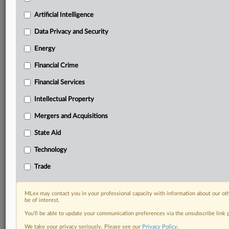
Privacy & Security, Technology, AI and more
Artificial Intelligence
Custom alerts on specific filters including
geographies, industries, topics and companies to suit
Data Privacy and Security
your practice needs
Predictive analysis from expert journalists across
Energy
North America, the UK and Europe, Latin America
Financial Crime
and Asia-Pacific
Curated case files bringing together news, analysis
Financial Services
and source documents in a single timeline
Intellectual Property
Experience MLex today with a 14-day
Mergers and Acquisitions
free trial.
State Aid
Start Free Trial
Technology
Trade
Already a subscriber?
Click here to login
DOCUMENTS
MLex may contact you in your professional capacity with information about our ot
be of interest.
Court document
You’ll be able to update your communication preferences via the unsubscribe link
We take your privacy seriously. Please see our
Privacy Policy
.