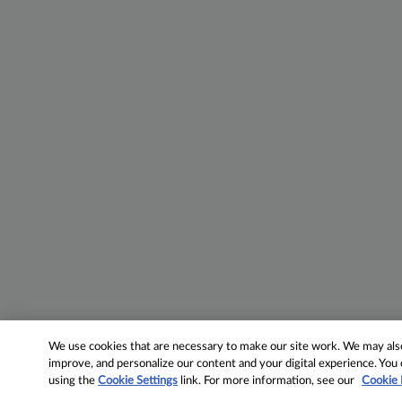
We use cookies that are necessary to make our site work. We may also 
improve, and personalize our content and your digital experience. Yo
using the
Cookie Settings
link. For more information, see our
Cookie 