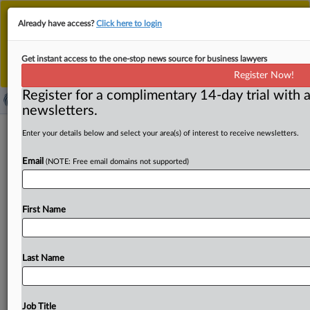
This is the new MLex platform. Existing customers
Already have access?
Click here to login
should continue to
use the existing MLex platform
until migrated.
Dismiss
For any queries, please contact
Customer Services
Get instant access to the one-stop news source for business lawyers
or your Account Manager.
Register Now!
Register for a complimentary 14-day trial with a
newsletters.
Mozilla says it shouldn't have to
Enter your details below and select your area(s) of interest to receive newsletters.
choose between survival, users’
Email
(NOTE: Free email domains not supported)
preferences in US case against Google
( May 16, 2025, 18:06 GMT | Official Statement) -- MLex
First Name
Summary: Mozilla told a US federal judge today
that
the
Department
of
Justice’s
proposed
remedies
in
a
lawsuit
over
Google’s
illegal
monopoly
in
Internet
search
markets
Last Name
should
exempt
independent
browser
developers
like
Mozilla
to
avoid
any
competitive
harm
to
the
browser
and
browser
engine
markets.
“Contrary
to
plaintiffs’
Job Title