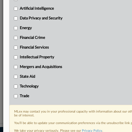
Predictive analysis from expert journalists across
North America, the UK and Europe, Latin America
Artificial Intelligence
and Asia-Pacific
Data Privacy and Security
Curated case files bringing together news, analysis
and source documents in a single timeline
Energy
Financial Crime
Experience MLex today with a 14-day
free trial.
Financial Services
Intellectual Property
Start Free Trial
Mergers and Acquisitions
Already a subscriber?
Click here to login
State Aid
RELATED SECTIONS
Technology
DealRisk®
Trade
Mergers and Acquisitions
MLex may contact you in your professional capacity with information about our ot
be of interest.
You’ll be able to update your communication preferences via the unsubscribe link
We take your privacy seriously. Please see our
Privacy Policy
.