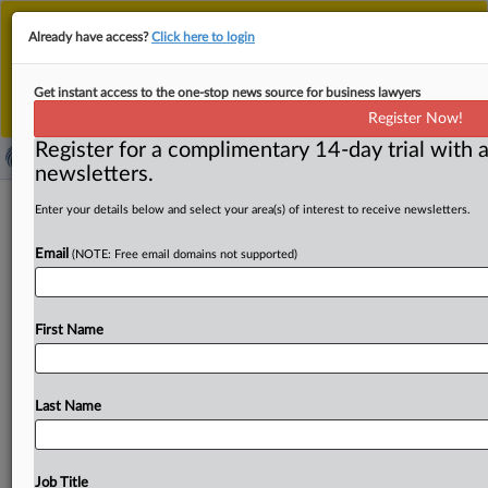
This is the new MLex platform. Existing customers
Already have access?
Click here to login
should continue to
use the existing MLex platform
until migrated.
Dismiss
For any queries, please contact
Customer Services
Get instant access to the one-stop news source for business lawyers
or your Account Manager.
Register Now!
Register for a complimentary 14-day trial with a
newsletters.
Methanex wins EU nod to buy OCI
Enter your details below and select your area(s) of interest to receive newsletters.
methanol assets
Email
(NOTE: Free email domains not supported)
( May 14, 2025, 12:25 GMT | Official Statement) -- MLex
Summary: Canadian company Methanex has secured
First Name
European Commission approval
for
its
acquisition
of
rival
OCI's
global
methanol
business.
The
EU
merger
regulator
focused
its
review
on
the
supply
of
methanol
in
Last Name
European
Economic
Area,
and
concluded
that
the
deal
doesn't
pose
antitrust
threats,
due
to
the
fragmented
character
of
the
market
and
the
presence
of
several
Job Title