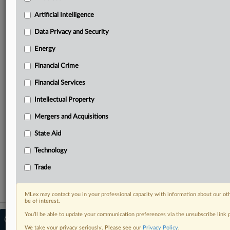
Predictive analysis from expert journalists across
North America, the UK and Europe, Latin America
Artificial Intelligence
and Asia-Pacific
Data Privacy and Security
Curated case files bringing together news, analysis
and source documents in a single timeline
Energy
Financial Crime
Experience MLex today with a 14-day
free trial.
Financial Services
Intellectual Property
Start Free Trial
Mergers and Acquisitions
Already a subscriber?
Click here to login
State Aid
RELATED SECTIONS
Technology
State Aid
Trade
MLex may contact you in your professional capacity with information about our ot
be of interest.
You’ll be able to update your communication preferences via the unsubscribe link
© 2026 MLex Ltd. |
About MLex
|
Editorial Team
|
Contact Us
|
Terms
|
We take your privacy seriously. Please see our
Privacy Policy
.