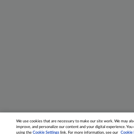
We use cookies that are necessary to make our site work. We may also 
improve, and personalize our content and your digital experience. Yo
using the
Cookie Settings
link. For more information, see our
Cookie 