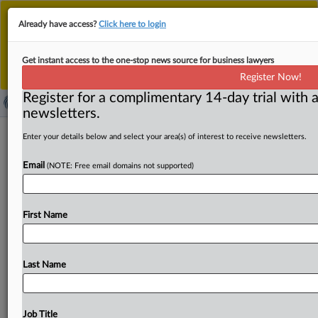
This is the new MLex platform. Existing customers
Already have access?
Click here to login
should continue to
use the existing MLex platform
until migrated.
Dismiss
For any queries, please contact
Customer Services
Get instant access to the one-stop news source for business lawyers
or your Account Manager.
Register Now!
Register for a complimentary 14-day trial with a
newsletters.
Grundfos Holding pump patent
Enter your details below and select your area(s) of interest to receive newsletters.
infringed by Chinese rival, UPC finds
Email
(NOTE: Free email domains not supported)
By Melissa Ritti ( May 8, 2025, 14:56 GMT | Insight) --
Belated introduction of new prior art and
argument
First Name
surrounding
its
application
by
a
nullity
counterclaimant
at
the
Unified
Patent
Court
must
be
accompanied
by
a
showing
of
good
cause
why
the
material
could
not
have
Last Name
been
presented
earlier
and
that
its
introduction
is
not
prejudicial
to
patent
owners,
the
local
division
in
Düsseldorf
said
today.
Because
China’s
Hefei
Xinhu
Job Title