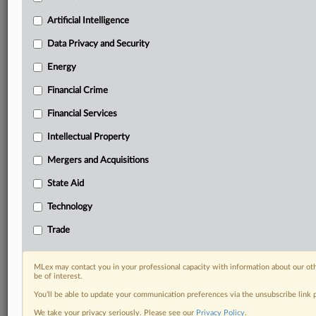
Privacy & Security, Technology, AI and more
Custom alerts on specific filters including
Artificial Intelligence
geographies, industries, topics and companies to suit
Data Privacy and Security
your practice needs
Predictive analysis from expert journalists across
Energy
North America, the UK and Europe, Latin America
Financial Crime
and Asia-Pacific
Curated case files bringing together news, analysis
Financial Services
and source documents in a single timeline
Intellectual Property
Experience MLex today with a 14-day
Mergers and Acquisitions
free trial.
State Aid
Start Free Trial
Technology
Already a subscriber?
Click here to login
Trade
RELATED SECTIONS
MLex may contact you in your professional capacity with information about our ot
be of interest.
Artificial Intelligence
You’ll be able to update your communication preferences via the unsubscribe link
We take your privacy seriously. Please see our
Privacy Policy
.