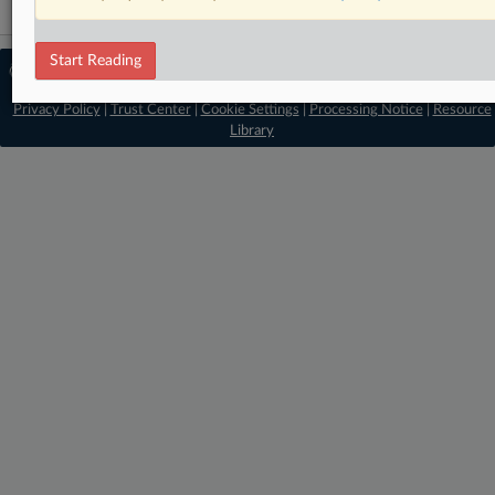
Start Reading
© 2026 MLex Ltd. |
About MLex
|
Editorial Team
|
Contact Us
|
Terms
|
Privacy Policy
|
Trust Center
|
Cookie Settings
|
Processing Notice
|
Resource
Library