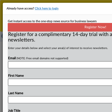
This is the new MLex platform. Existing customers
Already have access?
Click here to login
should continue to
use the existing MLex platform
until migrated.
Dismiss
For any queries, please contact
Customer Services
Get instant access to the one-stop news source for business lawyers
or your Account Manager.
Register Now!
Register for a complimentary 14-day trial with a
newsletters.
China’s Internet regulator launches
Enter your details below and select your area(s) of interest to receive newsletters.
three-month crackdown on AI abuse
Email
(NOTE: Free email domains not supported)
( April 30, 2025, 09:41 GMT | Official Statement) -- MLex
Summary: China’s Internet regulator announced a
First Name
three‑month nationwide
campaign
to
crack
down
on
abuses
of
artificial
intelligence
technology.
Conducted
in
two
stages,
the
authority
will
first
focus
on
Last Name
strengthening
governance
at
the
source
of
AI
technology,
cleaning
up
non‑compliant
AI
applications
and
tightening
oversight
of
generated
synthetic
technologies
and
Job Title