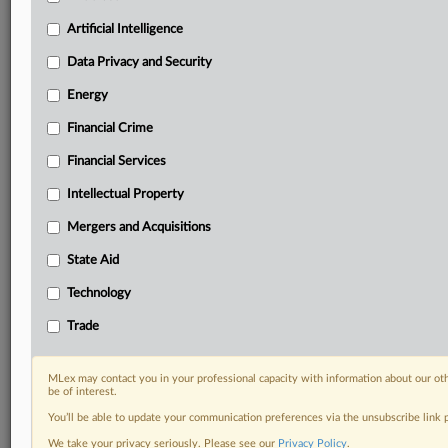
Custom alerts on specific filters including
geographies, industries, topics and companies to suit
Artificial Intelligence
your practice needs
Data Privacy and Security
Predictive analysis from expert journalists across
North America, the UK and Europe, Latin America
Energy
and Asia-Pacific
Financial Crime
Curated case files bringing together news, analysis
and source documents in a single timeline
Financial Services
Experience MLex today with a 14-day
Intellectual Property
free trial.
Mergers and Acquisitions
Start Free Trial
State Aid
Technology
Already a subscriber?
Click here to login
Trade
DOCUMENTS
Statement
MLex may contact you in your professional capacity with information about our ot
be of interest.
You’ll be able to update your communication preferences via the unsubscribe link
RELATED SECTIONS
We take your privacy seriously. Please see our
Privacy Policy
.