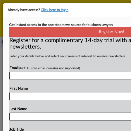
This is the new MLex platform. Existing customers
Already have access?
Click here to login
should continue to
use the existing MLex platform
until migrated.
Dismiss
For any queries, please contact
Customer Services
Get instant access to the one-stop news source for business lawyers
or your Account Manager.
Register Now!
Register for a complimentary 14-day trial with a
newsletters.
AI developers to have access to some
Enter your details below and select your area(s) of interest to receive newsletters.
South Korean patent data
Email
(NOTE: Free email domains not supported)
( April 29, 2025, 06:34 GMT | Official Statement) -- MLex
Summary: South Korea’s patent office will provide open
First Name
access
to
seven
categories
of
intellectual
property
data
for
artificial
intelligence
researchers
and
developers,
as
part
of
its
effort
to
support
them
as
they
struggle
to
find
Last Name
diverse
types
of
high-quality
data
to
train
their
models.
According
to
the
Korean
Intellectual
Property
Office,
the
data
includes
public
notices
of
South
Korean
patents
and
Job Title