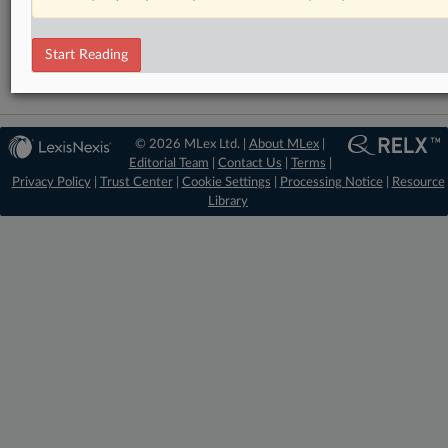
Artificial Intelligence
Intellectual Property
Start Reading
© 2026 MLex Ltd. |
About MLex
|
Editorial Team
|
Contact Us
|
Terms
|
Privacy Policy
|
Trust Center
|
Cookie Settings
|
Processing Notice
|
Resource
Library