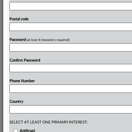
utility
models,
US
patent
notices,
open
submission
and
rejection
decisions,
patent
family
information
and
English
machine-translation
data,
international
patent-
Postal code
classification
information,
patent
counseling
machine
reading
data,
and
patent
client-consultation
casebook
information.
The
statement,
in
Korean,
is
attached.
.
.
.
Password
(at least 8 characters required)
Prepare for tomorrow’s regulatory change,
today
Confirm Password
MLex identifies risk to business wherever it emerges,
with specialist reporters across the globe providing
exclusive news and deep-dive analysis on the proposals,
Phone Number
probes, enforcement actions and rulings that matter to
your organization and clients, now and in the longer
term.
Country
Know what others in the room don’t, with features
including:
Daily newsletters for Antitrust, M&A, Trade, Data
SELECT AT LEAST ONE PRIMARY INTEREST:
Privacy & Security, Technology, AI and more
Antitrust