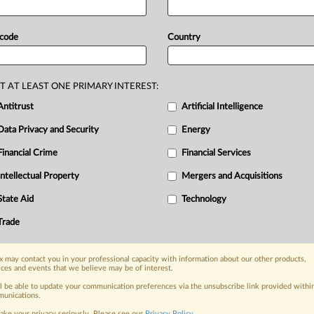
estlaw
headnotes
and
against
Ross’
rt
to
depart
from
the
normal
finality
 code
Country
review
de
novo
the
district
court’s
lying
well-worn
copyright
principles
to
attached
file.
.
.
.
T AT LEAST ONE PRIMARY INTEREST:
Antitrust
Artificial Intelligence
Data Privacy and Security
Energy
Financial Crime
Financial Services
nge, today
ges, with specialist reporters across the
Intellectual Property
Mergers and Acquisitions
alysis on the proposals, probes,
State Aid
Technology
ur organization and clients, now and in the
Trade
s including:
 may contact you in your professional capacity with information about our other products,
Data Privacy & Security, Technology, AI and
ices and events that we believe may be of interest.
ll be able to update your communication preferences via the unsubscribe link provided withi
eographies, industries, topics and companies
unications.
ake your privacy seriously. Please see our
Privacy Policy
.