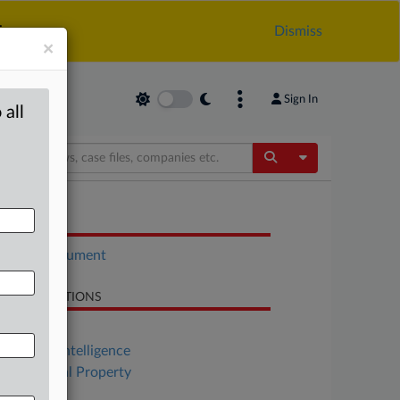
.
Dismiss
×
Sign In
 all
Toggle Dropdow
OCUMENTS
Court document
LATED SECTIONS
Antitrust
Artificial Intelligence
Intellectual Property