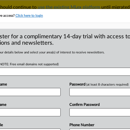
 should continue to
use the existing MLex platform
until migrated
r your Account Manager.
ve access?
Click here to login
ster for a complimentary 14-day trial with access to
ions and newsletters.
TAKE A FREE TRIAL
ACY & SECURITY
TRADE
SEE ALL SECTIONS
ur details below and select your area(s) of interest to receive newsletters.
(NOTE: Free email domains not supported)
D
oses quick appeal
Name
Password
(at least 8 characters required)
RE
Name
Confirm Password
tatement) -- MLex Summary: Thomson
ion for
a
US
appeals
court
to
certify
t
in
favor
of
Thomson
Reuters
on
le
Phone Number