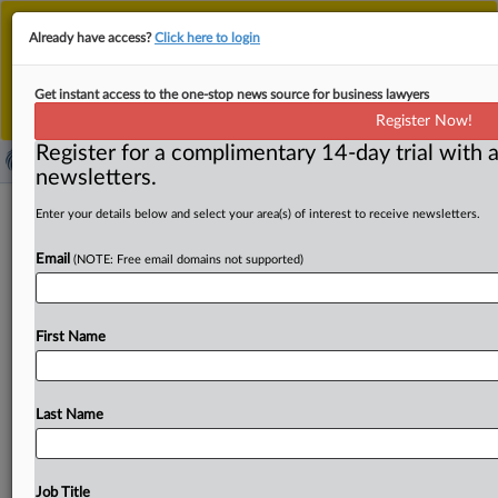
This is the new MLex platform. Existing customers
Already have access?
Click here to login
should continue to
use the existing MLex platform
until migrated.
Dismiss
For any queries, please contact
Customer Services
Get instant access to the one-stop news source for business lawyers
or your Account Manager.
Register Now!
Register for a complimentary 14-day trial with a
newsletters.
Polish chemicals association quizzed
Enter your details below and select your area(s) of interest to receive newsletters.
in EU cartel probe, Cemex says
Email
(NOTE: Free email domains not supported)
By Lewis Crofts ( April 28, 2025, 15:43 GMT | Insight) --
The European Commission sought information last year
First Name
from
the
Polish
Association
of
Construction
Chemicals
Producers
as
part
of
a
probe
into
possible
anticompetitive
conduct
among
makers
of
additives
used
Last Name
in
concrete,
cement
and
construction
products.
Mexican
multinational
Cemex
saw
its
French
premises
raided
in
2023
and
it
disclosed
that
the
Polish
trade
association
Job Title