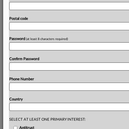
had
also
been
quizzed.
The
European
Commission
sought
information
last
year
from
the
Polish
Association
of
Construction
Chemicals
Producers
as
part
of
a
probe
Postal code
into
possible
anticompetitive
conduct
among
makers
of
additives
used
in
concrete,
cement
and
construction
products.
.
.
.
Password
(at least 8 characters required)
Prepare for tomorrow’s regulatory change,
today
Confirm Password
MLex identifies risk to business wherever it emerges,
with specialist reporters across the globe providing
exclusive news and deep-dive analysis on the proposals,
Phone Number
probes, enforcement actions and rulings that matter to
your organization and clients, now and in the longer
term.
Country
Know what others in the room don’t, with features
including:
Daily newsletters for Antitrust, M&A, Trade, Data
SELECT AT LEAST ONE PRIMARY INTEREST:
Privacy & Security, Technology, AI and more
Antitrust