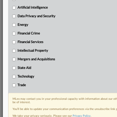
Custom alerts on specific filters including
geographies, industries, topics and companies to suit
Artificial Intelligence
your practice needs
Data Privacy and Security
Predictive analysis from expert journalists across
North America, the UK and Europe, Latin America
Energy
and Asia-Pacific
Financial Crime
Curated case files bringing together news, analysis
and source documents in a single timeline
Financial Services
Experience MLex today with a 14-day
Intellectual Property
free trial.
Mergers and Acquisitions
Start Free Trial
State Aid
Technology
Already a subscriber?
Click here to login
Trade
RELATED SECTIONS
Antitrust
MLex may contact you in your professional capacity with information about our ot
be of interest.
You’ll be able to update your communication preferences via the unsubscribe link
We take your privacy seriously. Please see our
Privacy Policy
.