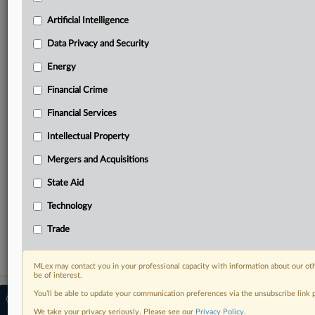
North America, the UK and Europe, Latin America
and Asia-Pacific
Artificial Intelligence
Curated case files bringing together news, analysis
Data Privacy and Security
and source documents in a single timeline
Energy
Experience MLex today with a 14-day
free trial.
Financial Crime
Financial Services
Start Free Trial
Intellectual Property
Already a subscriber?
Click here to login
Mergers and Acquisitions
RELATED SECTIONS
State Aid
Antitrust
Technology
Mergers and Acquisitions
Trade
MLex may contact you in your professional capacity with information about our ot
be of interest.
You’ll be able to update your communication preferences via the unsubscribe link
© 2026 MLex Ltd. |
About MLex
|
Editorial Team
|
Contact Us
|
Terms
|
We take your privacy seriously. Please see our
Privacy Policy
.