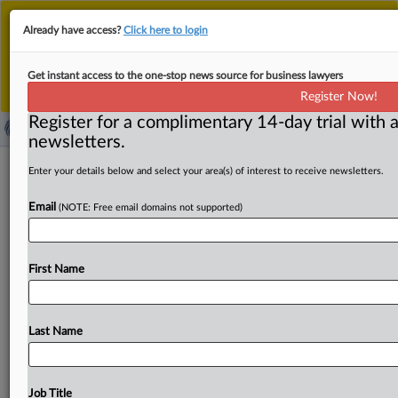
This is the new MLex platform. Existing customers
Already have access?
Click here to login
should continue to
use the existing MLex platform
until migrated.
Dismiss
For any queries, please contact
Customer Services
Get instant access to the one-stop news source for business lawyers
or your Account Manager.
Register Now!
Register for a complimentary 14-day trial with a
newsletters.
Antitrust United States | 28 Apr 2025
Enter your details below and select your area(s) of interest to receive newsletters.
Email
( April 28, 2025, 13:38 GMT | Press Round-Up United
(NOTE: Free email domains not supported)
States) -- Contents: . . .
First Name
Last Name
Job Title