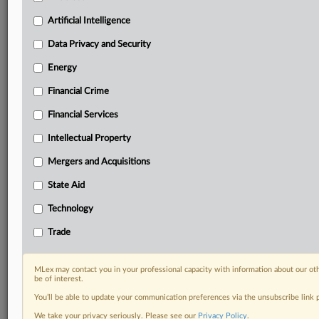
Predictive analysis from expert journalists across
North America, the UK and Europe, Latin America
Artificial Intelligence
and Asia-Pacific
Data Privacy and Security
Curated case files bringing together news, analysis
and source documents in a single timeline
Energy
Financial Crime
Experience MLex today with a 14-day
free trial.
Financial Services
Intellectual Property
Start Free Trial
Mergers and Acquisitions
Already a subscriber?
Click here to login
State Aid
DOCUMENTS
Technology
Court document
Trade
RELATED SECTIONS
MLex may contact you in your professional capacity with information about our ot
be of interest.
Intellectual Property
You’ll be able to update your communication preferences via the unsubscribe link
We take your privacy seriously. Please see our
Privacy Policy
.