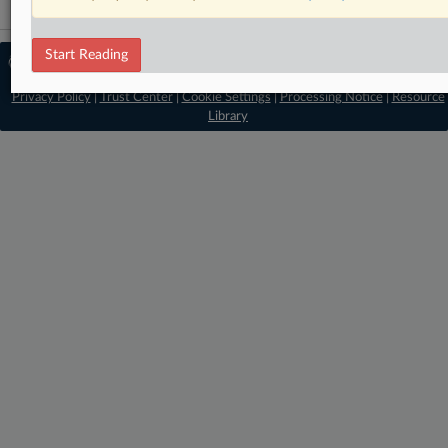
Start Reading
© 2026 MLex Ltd. |
About MLex
|
Editorial Team
|
Contact Us
|
Terms
|
Privacy Policy
|
Trust Center
|
Cookie Settings
|
Processing Notice
|
Resource
Library