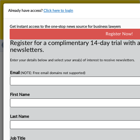
This is the new MLex platform. Existing customers
Already have access?
Click here to login
should continue to
use the existing MLex platform
until migrated.
Dismiss
For any queries, please contact
Customer Services
Get instant access to the one-stop news source for business lawyers
or your Account Manager.
Register Now!
Register for a complimentary 14-day trial with a
newsletters.
Copyright claims should survive over
Enter your details below and select your area(s) of interest to receive newsletters.
‘foreign works’ exception, judge says
Email
(NOTE: Free email domains not supported)
( April 22, 2025, 21:34 GMT | Official Statement) -- MLex
Summary: Copyright infringement claims by Maxxim
First Name
Industries against
Texas
Chrome
Transport
in
the
Western
District
of
Texas
should
survive
a
motion
to
dismiss,
Magistrate
Judge
Betsy
Chestney
recommended.
Last Name
She
wrote
that
TCT
had
reasonable
access
to
Maxxim’s
trailer
and
the
designs
are
substantially
similar.
As
Maxxim
brought
the
claim
on
behalf
of
its
Mexican
Job Title