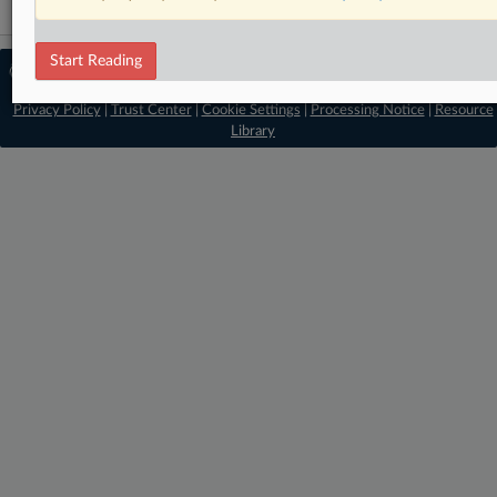
Start Reading
© 2026 MLex Ltd. |
About MLex
|
Editorial Team
|
Contact Us
|
Terms
|
Privacy Policy
|
Trust Center
|
Cookie Settings
|
Processing Notice
|
Resource
Library