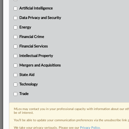
Privacy & Security, Technology, AI and more
Custom alerts on specific filters including
Artificial Intelligence
geographies, industries, topics and companies to suit
Data Privacy and Security
your practice needs
Predictive analysis from expert journalists across
Energy
North America, the UK and Europe, Latin America
Financial Crime
and Asia-Pacific
Curated case files bringing together news, analysis
Financial Services
and source documents in a single timeline
Intellectual Property
Experience MLex today with a 14-day
Mergers and Acquisitions
free trial.
State Aid
Start Free Trial
Technology
Already a subscriber?
Click here to login
Trade
RELATED SECTIONS
MLex may contact you in your professional capacity with information about our ot
be of interest.
Trade
You’ll be able to update your communication preferences via the unsubscribe link
We take your privacy seriously. Please see our
Privacy Policy
.