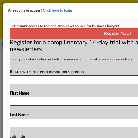
This is the new MLex platform. Existing customers
Already have access?
Click here to login
should continue to
use the existing MLex platform
until migrated.
Dismiss
For any queries, please contact
Customer Services
Get instant access to the one-stop news source for business lawyers
or your Account Manager.
Register Now!
Register for a complimentary 14-day trial with a
newsletters.
China's legal arsenal stands ready as
Enter your details below and select your area(s) of interest to receive newsletters.
trade war persists
Email
(NOTE: Free email domains not supported)
By MLex Staff ( April 24, 2025, 09:36 GMT | Comment) --
China has yet to deploy its full array
of
legal
First Name
countermeasures
against
US
trade
frictions,
keeping
in
reserve
expanded
extraterritorial
powers
and
other
mechanisms
that
could
escalate
tensions
between
the
Last Name
world's
two
largest
economies.
Observers
are
now
urging
Beijing
to
shift
from
reactive
responses
to
a
more
assertive
approach,
as
the
Trump
administration
ramps
Job Title