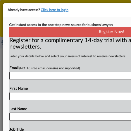
This is the new MLex platform. Existing customers
Already have access?
Click here to login
should continue to
use the existing MLex platform
until migrated.
Dismiss
For any queries, please contact
Customer Services
Get instant access to the one-stop news source for business lawyers
or your Account Manager.
Register Now!
Register for a complimentary 14-day trial with a
newsletters.
DOJ tells US judge not to rush ruling
Enter your details below and select your area(s) of interest to receive newsletters.
on Vanda's Appointments Clause
Email
(NOTE: Free email domains not supported)
challenge
( April 23, 2025, 13:14 GMT | Official Statement) -- MLex
First Name
Summary: In an opposition brief, the US Department
of
Justice
told
US
Judge
Christopher
R.
Cooper
to
deny
a
request
for
a
court
order
requiring
the
US
Food
and
Drug
Last Name
Administration
to
respond
to
Vanda
Pharmaceuticals’
citizen
petition
by
May
31
and
its
motion
to
open
summary
judgment
briefing
on
its
constitutional
Job Title