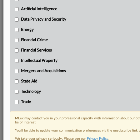
with specialist reporters across the globe providing
Artificial Intelligence
exclusive news and deep-dive analysis on the proposals,
probes, enforcement actions and rulings that matter to
Data Privacy and Security
your organization and clients, now and in the longer
Energy
term.
Financial Crime
Know what others in the room don’t, with features
including:
Financial Services
Daily newsletters for Antitrust, M&A, Trade, Data
Intellectual Property
Privacy & Security, Technology, AI and more
Custom alerts on specific filters including
Mergers and Acquisitions
geographies, industries, topics and companies to suit
State Aid
your practice needs
Predictive analysis from expert journalists across
Technology
North America, the UK and Europe, Latin America
Trade
and Asia-Pacific
Curated case files bringing together news, analysis
and source documents in a single timeline
MLex may contact you in your professional capacity with information about our ot
be of interest.
Experience MLex today with a 14-day
You’ll be able to update your communication preferences via the unsubscribe link
free trial.
We take your privacy seriously. Please see our
Privacy Policy
.