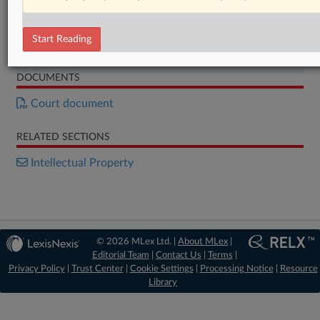
Start Free Trial
Start Reading
Already a subscriber?
Click here to login
DOCUMENTS
Court document
RELATED SECTIONS
Intellectual Property
© 2026 MLex Ltd. |
About MLex
|
Editorial Team
|
Contact Us
|
Terms
|
Privacy Policy
|
Trust Center
|
Cookie Settings
|
Processing Notice
|
Resource
Library