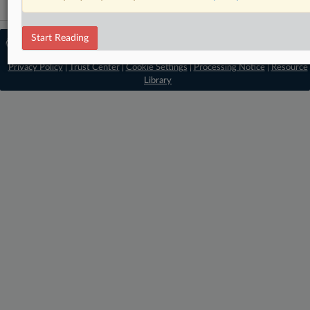
Start Reading
© 2026 MLex Ltd. |
About MLex
|
Editorial Team
|
Contact Us
|
Terms
|
Privacy Policy
|
Trust Center
|
Cookie Settings
|
Processing Notice
|
Resource
Library