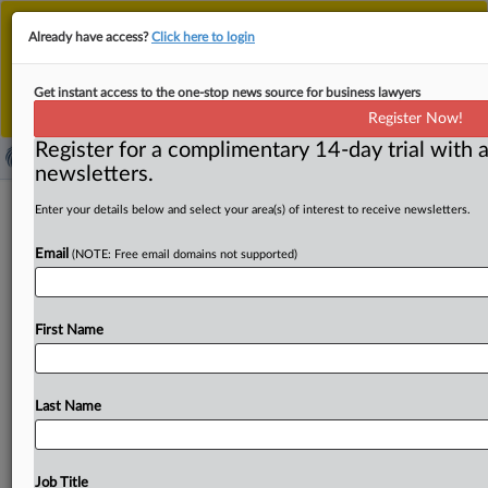
This is the new MLex platform. Existing customers
Already have access?
Click here to login
should continue to
use the existing MLex platform
until migrated.
Dismiss
For any queries, please contact
Customer Services
Get instant access to the one-stop news source for business lawyers
or your Account Manager.
Register Now!
Register for a complimentary 14-day trial with a
newsletters.
Indirect infringement claims dismissed
Enter your details below and select your area(s) of interest to receive newsletters.
in Flying Heliball's US patent suit
Email
(NOTE: Free email domains not supported)
( April 22, 2025, 23:03 GMT | Official Statement) -- MLex
Summary: A US Central District of California judge
First Name
dismissed
induced
and
contributory
infringement
claims
by
toymaker
Flying
Heliball
against
Zero
Cloud
One
Intelligent
Technology,
writing
that
the
plaintiff
failed
to
Last Name
prove
willful
blindness
of
Flying
Heliball
patents.
The
order
was
the
second
shooting
down
the
indirect
infringement
claims
after
they
were
first
dismissed
last
Job Title