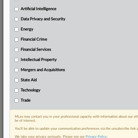
Predictive analysis from expert journalists across
North America, the UK and Europe, Latin America
Artificial Intelligence
and Asia-Pacific
Data Privacy and Security
Curated case files bringing together news, analysis
and source documents in a single timeline
Energy
Financial Crime
Experience MLex today with a 14-day
free trial.
Financial Services
Intellectual Property
Start Free Trial
Mergers and Acquisitions
Already a subscriber?
Click here to login
State Aid
DOCUMENTS
Technology
Court document
Trade
RELATED SECTIONS
MLex may contact you in your professional capacity with information about our ot
be of interest.
Intellectual Property
You’ll be able to update your communication preferences via the unsubscribe link
We take your privacy seriously. Please see our
Privacy Policy
.