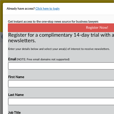
This is the new MLex platform. Existing customers
Already have access?
Click here to login
should continue to
use the existing MLex platform
until migrated.
Dismiss
For any queries, please contact
Customer Services
Get instant access to the one-stop news source for business lawyers
or your Account Manager.
Register Now!
Register for a complimentary 14-day trial with a
newsletters.
Express Scripts, others ask US appeals
Enter your details below and select your area(s) of interest to receive newsletters.
court to reverse order on injunction
Email
(NOTE: Free email domains not supported)
against FTC case
( April 16, 2025, 22:31 GMT | Official Statement) -- MLex
First Name
Summary: Express Scripts and other pharmacy benefit
managers
asked
a
US
appeals
court
to
reverse
an
order
denying
an
injunction
against
an
administrative
Last Name
proceeding
initiated
by
the
Federal
Trade
Commission.
“This
case
instead
challenges
the
constitutionality
of
the
commission’s
proceeding,
and
of
its
choice
to
bring
its
Job Title