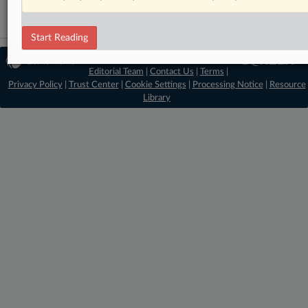
Start Reading
© 2026 MLex Ltd. |
About MLex
|
Editorial Team
|
Contact Us
|
Terms
|
Privacy Policy
|
Trust Center
|
Cookie Settings
|
Processing Notice
|
Resource
Library