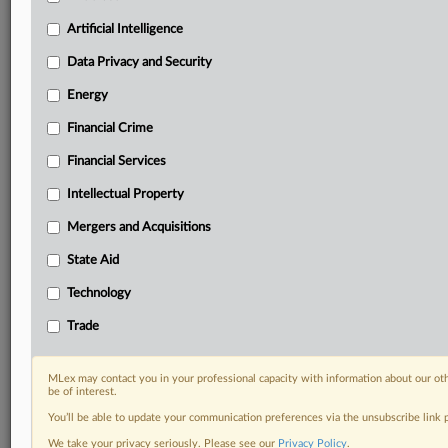
your practice needs
Artificial Intelligence
Predictive analysis from expert journalists across
North America, the UK and Europe, Latin America
Data Privacy and Security
and Asia-Pacific
Energy
Curated case files bringing together news, analysis
and source documents in a single timeline
Financial Crime
Experience MLex today with a 14-day
Financial Services
free trial.
Intellectual Property
Start Free Trial
Mergers and Acquisitions
State Aid
Already a subscriber?
Click here to login
Technology
DOCUMENTS
Trade
Court document
MLex may contact you in your professional capacity with information about our ot
RELATED SECTIONS
be of interest.
You’ll be able to update your communication preferences via the unsubscribe link
Antitrust
We take your privacy seriously. Please see our
Privacy Policy
.