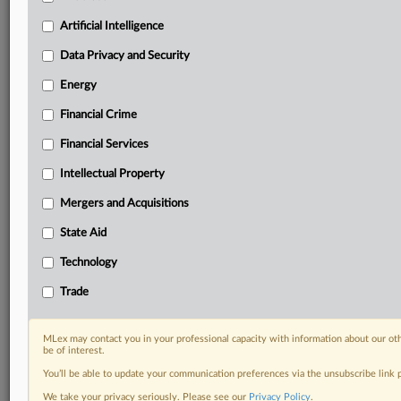
Privacy & Security, Technology, AI and more
Artificial Intelligence
Custom alerts on specific filters including
geographies, industries, topics and companies to suit
Data Privacy and Security
your practice needs
Predictive analysis from expert journalists across
Energy
North America, the UK and Europe, Latin America
Financial Crime
and Asia-Pacific
Curated case files bringing together news, analysis
Financial Services
and source documents in a single timeline
Intellectual Property
Experience MLex today with a 14-day
Mergers and Acquisitions
free trial.
State Aid
Start Free Trial
Technology
Trade
Already a subscriber?
Click here to login
RELATED SECTIONS
MLex may contact you in your professional capacity with information about our ot
be of interest.
Financial Crime
You’ll be able to update your communication preferences via the unsubscribe link
We take your privacy seriously. Please see our
Privacy Policy
.