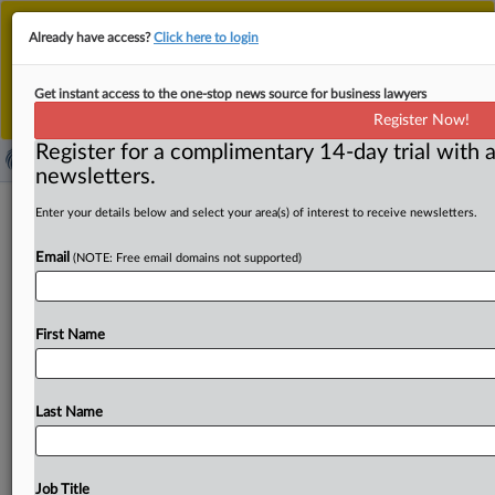
This is the new MLex platform. Existing customers
Already have access?
Click here to login
should continue to
use the existing MLex platform
until migrated.
Dismiss
For any queries, please contact
Customer Services
Get instant access to the one-stop news source for business lawyers
or your Account Manager.
Register Now!
Register for a complimentary 14-day trial with a
newsletters.
Ex-Philippines electoral commission
Enter your details below and select your area(s) of interest to receive newsletters.
chair fighting US extradition from
Email
(NOTE: Free email domains not supported)
Canada
By Samuel Rubenfeld ( April 18, 2025, 18:29 GMT |
First Name
Insight) -- A former chair of the Philippines electoral
commission,
charged
in
the
US
with
laundering
bribes
he
allegedly
received
from
a
Florida
voting
machine
Last Name
company,
is
fighting
his
extradition
from
Canada,
according
to
a
new
court
filing
from
his
defense
team.
He
had
been
arrested,
prosecutors
said
in
late
2023
when
Job Title