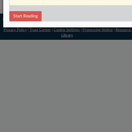
Start Reading
© 2026 MLex Ltd. |
About MLex
|
Editorial Team
|
Contact Us
|
Terms
|
Privacy Policy
|
Trust Center
|
Cookie Settings
|
Processing Notice
|
Resource
Library