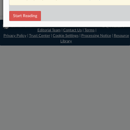
Start Reading
© 2026 MLex Ltd. |
About MLex
|
Editorial Team
|
Contact Us
|
Terms
|
Privacy Policy
|
Trust Center
|
Cookie Settings
|
Processing Notice
|
Resource
Library