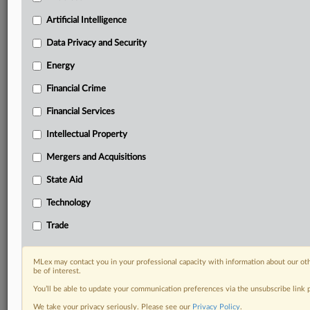
Daily newsletters for Antitrust, M&A, Trade, Data
Artificial Intelligence
Privacy & Security, Technology, AI and more
Custom alerts on specific filters including
Data Privacy and Security
geographies, industries, topics and companies to suit
your practice needs
Energy
Predictive analysis from expert journalists across
Financial Crime
North America, the UK and Europe, Latin America
and Asia-Pacific
Financial Services
Curated case files bringing together news, analysis
Intellectual Property
and source documents in a single timeline
Mergers and Acquisitions
Experience MLex today with a 14-day
free trial.
State Aid
Technology
Start Free Trial
Trade
Already a subscriber?
Click here to login
MLex may contact you in your professional capacity with information about our ot
RELATED SECTIONS
be of interest.
You’ll be able to update your communication preferences via the unsubscribe link
Intellectual Property
We take your privacy seriously. Please see our
Privacy Policy
.