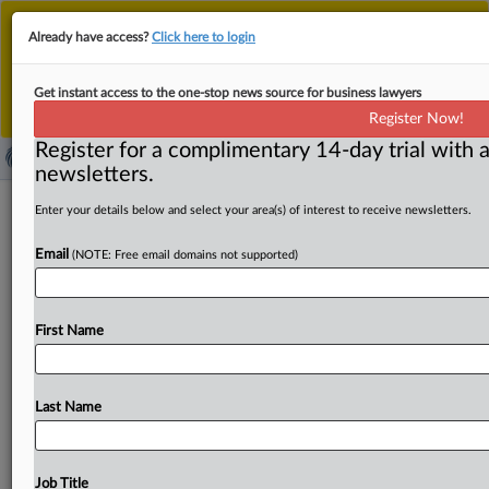
This is the new MLex platform. Existing customers
Already have access?
Click here to login
should continue to
use the existing MLex platform
until migrated.
Dismiss
For any queries, please contact
Customer Services
Get instant access to the one-stop news source for business lawyers
or your Account Manager.
Register Now!
Register for a complimentary 14-day trial with a
newsletters.
Post-Brexit evidence gap limits Ritz
Enter your details below and select your area(s) of interest to receive newsletters.
Hotel’s EU trademark challenge
Email
(NOTE: Free email domains not supported)
By Inbar Preiss ( April 17, 2025, 11:53 GMT | Insight) --
The Ritz Hotel in London has managed to
block
a
small
First Name
part
of
Swiss
wholesaler
Ritz
Enterprise’s
EU
trademark
application,
with
the
European
Union
Intellectual
Property
Office
ruling
that
the
hotel’s
UK-based
Last Name
reputation
no
longer
counts
toward
distinctiveness
in
the
EU
post-Brexit.
The
opposition
was
upheld
only
for
tobacco-related
retail
services,
where
the
hotel’s
“Ritz
Job Title