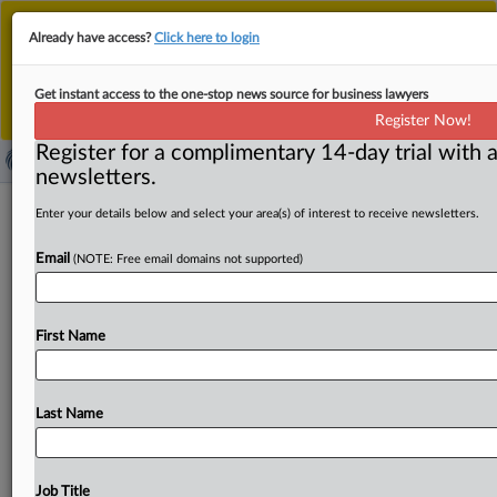
This is the new MLex platform. Existing customers
Already have access?
Click here to login
should continue to
use the existing MLex platform
until migrated.
Dismiss
For any queries, please contact
Customer Services
Get instant access to the one-stop news source for business lawyers
or your Account Manager.
Register Now!
Register for a complimentary 14-day trial with a
newsletters.
China, Malaysia vow to deepen ties
Enter your details below and select your area(s) of interest to receive newsletters.
and combat trade unilateralism
Email
(NOTE: Free email domains not supported)
By MLex Staff ( April 17, 2025, 07:58 GMT | Insight) --
China and Malaysia have pledged to deepen cooperation
First Name
across
various
areas
while
opposing
unilateralism
and
protectionism,
according
to
a
joint
statement
released
as
Chinese
President
Xi
Jinping
concluded
his
visit
to
Last Name
Malaysia.
The
statement
calls
for
new
cooperation
areas
in
advanced
manufacturing,
artificial
intelligence,
quantum
technology,
smart
city
collaboration
and
Job Title