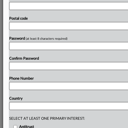
integration
and
development
of
industrial
and
supply
chains.
China
and
Malaysia
have
pledged
to
deepen
cooperation
across
various
areas
while
opposing
Postal code
unilateralism
and
protectionism,
according
to
a
joint
statement
released
as
Chinese
President
Xi
Jinping
concluded
his
visit
to
Malaysia.
.
.
.
Password
(at least 8 characters required)
Prepare for tomorrow’s regulatory change,
today
Confirm Password
MLex identifies risk to business wherever it emerges,
with specialist reporters across the globe providing
exclusive news and deep-dive analysis on the proposals,
Phone Number
probes, enforcement actions and rulings that matter to
your organization and clients, now and in the longer
term.
Country
Know what others in the room don’t, with features
including:
Daily newsletters for Antitrust, M&A, Trade, Data
SELECT AT LEAST ONE PRIMARY INTEREST:
Privacy & Security, Technology, AI and more
Antitrust