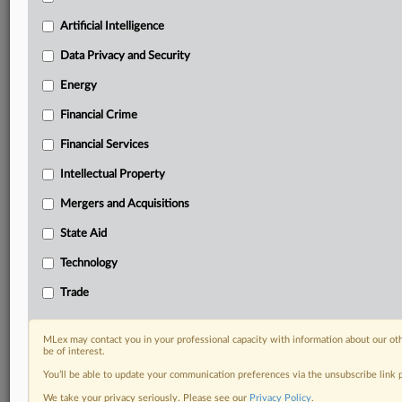
Custom alerts on specific filters including
geographies, industries, topics and companies to suit
Artificial Intelligence
your practice needs
Data Privacy and Security
Predictive analysis from expert journalists across
North America, the UK and Europe, Latin America
Energy
and Asia-Pacific
Financial Crime
Curated case files bringing together news, analysis
and source documents in a single timeline
Financial Services
Experience MLex today with a 14-day
Intellectual Property
free trial.
Mergers and Acquisitions
Start Free Trial
State Aid
Technology
Already a subscriber?
Click here to login
Trade
RELATED SECTIONS
Trade
MLex may contact you in your professional capacity with information about our ot
be of interest.
You’ll be able to update your communication preferences via the unsubscribe link
We take your privacy seriously. Please see our
Privacy Policy
.