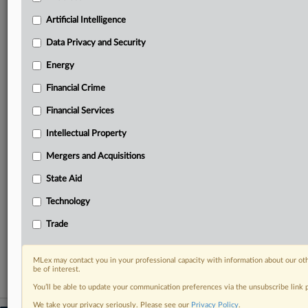
geographies, industries, topics and companies to suit
your practice needs
Artificial Intelligence
Predictive analysis from expert journalists across
Data Privacy and Security
North America, the UK and Europe, Latin America
and Asia-Pacific
Energy
Curated case files bringing together news, analysis
Financial Crime
and source documents in a single timeline
Financial Services
Experience MLex today with a 14-day
free trial.
Intellectual Property
Mergers and Acquisitions
Start Free Trial
State Aid
Already a subscriber?
Click here to login
Technology
RELATED SECTIONS
Trade
Financial Crime
MLex may contact you in your professional capacity with information about our ot
be of interest.
You’ll be able to update your communication preferences via the unsubscribe link
We take your privacy seriously. Please see our
Privacy Policy
.