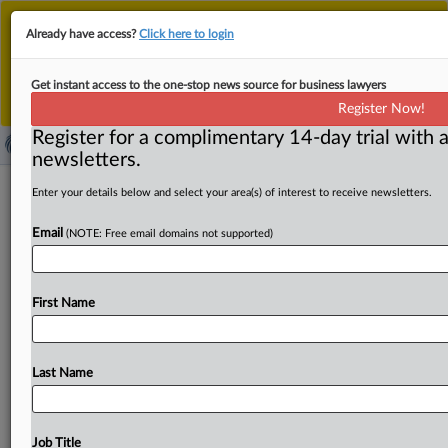
This is the new MLex platform. Existing customers
Already have access?
Click here to login
should continue to
use the existing MLex platform
until migrated.
Dismiss
For any queries, please contact
Customer Services
Get instant access to the one-stop news source for business lawyers
or your Account Manager.
Register Now!
Register for a complimentary 14-day trial with a
newsletters.
Rights groups condemn removal of US
Enter your details below and select your area(s) of interest to receive newsletters.
corruption sanctions on Hungarian
Email
(NOTE: Free email domains not supported)
official
( April 15, 2025, 23:51 GMT | Official Statement) -- MLex
First Name
Summary: Human Rights First and Transparency
International US condemned
the
Trump
administration’s
decision
to
grant
sanctions
relief
to
Antal
Rogán,
a
senior
Last Name
Hungarian
official
and
close
aide
to
Prime
Minister
Viktor
Orbán.
Rogán
was
sanctioned
for
allegedly
orchestrating
corruption
schemes
that
enriched
himself
and
loyalists
Job Title