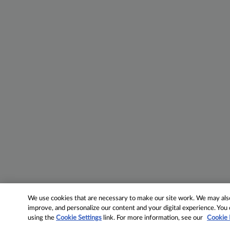
We use cookies that are necessary to make our site work. We may also 
improve, and personalize our content and your digital experience. Yo
using the
Cookie Settings
link. For more information, see our
Cookie 