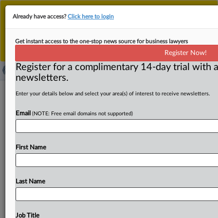
This is the new MLex platform. Existing customers
Already have access?
Click here to login
should continue to
use the existing MLex platform
until migrated.
Dismiss
For any queries, please contact
Customer Services
Get instant access to the one-stop news source for business lawyers
or your Account Manager.
Register Now!
Register for a complimentary 14-day trial with a
newsletters.
South Korea's procurement agency
Enter your details below and select your area(s) of interest to receive newsletters.
eases criminal-referral rules for
Email
(NOTE: Free email domains not supported)
leniency applicants
( April 16, 2025, 05:20 GMT | Official Statement) -- MLex
First Name
Summary: South Korea’s Public Procurement Service has
revised
its
criminal-referral
request
guidelines
to
exempt
leniency
applicants
and
companies
that
cooperated
with
Last Name
antitrust
investigations
from
referral
requests.
In
addition,
when
doing
reviews
to
make
a
referral
request,
the
PPS
must
now
listen
to
companies'
defense
before
Job Title