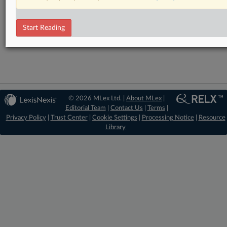
Statement
RELATED SECTIONS
Start Reading
Antitrust
© 2026 MLex Ltd. |
About MLex
|
Editorial Team
|
Contact Us
|
Terms
|
Privacy Policy
|
Trust Center
|
Cookie Settings
|
Processing Notice
|
Resource
Library