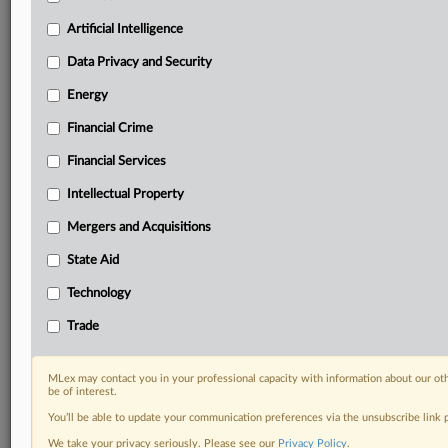
including:
Artificial Intelligence
Daily newsletters for Antitrust, M&A, Trade, Data
Privacy & Security, Technology, AI and more
Data Privacy and Security
Custom alerts on specific filters including
Energy
geographies, industries, topics and companies to suit
your practice needs
Financial Crime
Predictive analysis from expert journalists across
Financial Services
North America, the UK and Europe, Latin America
and Asia-Pacific
Intellectual Property
Curated case files bringing together news, analysis
and source documents in a single timeline
Mergers and Acquisitions
State Aid
Experience MLex today with a 14-day
free trial.
Technology
Trade
Start Free Trial
Already a subscriber?
Click here to login
MLex may contact you in your professional capacity with information about our ot
be of interest.
DOCUMENTS
You’ll be able to update your communication preferences via the unsubscribe link
We take your privacy seriously. Please see our
Privacy Policy
.