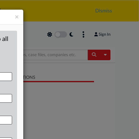
.
Dismiss
×
Sign In
 all
Toggle Dropdow
LATED SECTIONS
Trade