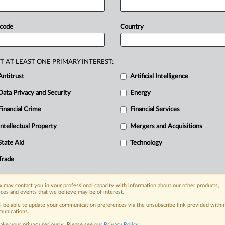
tor
inflows
and
protect
local
markets,
neven
Chinese
investment
across
 code
Country
and
geopolitical
priorities
increasingly
ties
with
China
remains
unchanged
—
faces
the
looming
threat
of
global
T AT LEAST ONE PRIMARY INTEREST:
ucts
redirected
by
stiff
US
tariffs
on
Antitrust
Artificial Intelligence
Data Privacy and Security
Energy
Financial Crime
Financial Services
nge, today
Intellectual Property
Mergers and Acquisitions
ges, with specialist reporters across the
alysis on the proposals, probes,
State Aid
Technology
ur organization and clients, now and in the
Trade
s including:
 may contact you in your professional capacity with information about our other products,
Data Privacy & Security, Technology, AI and
ices and events that we believe may be of interest.
ll be able to update your communication preferences via the unsubscribe link provided withi
unications.
eographies, industries, topics and companies
ake your privacy seriously. Please see our
Privacy Policy
.