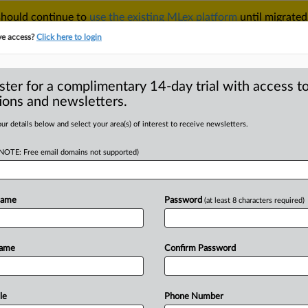
 should continue to
use the existing MLex platform
until migrated
r your Account Manager.
ve access?
Click here to login
ster for a complimentary 14-day trial with access to
ions and newsletters.
TAKE A FREE TRIAL
ACY & SECURITY
TRADE
SEE ALL SECTIONS
ur details below and select your area(s) of interest to receive newsletters.
(NOTE: Free email domains not supported)
RE
he as Chinese
ncertainty collide
Name
Password
(at least 8 characters required)
Name
Confirm Password
pril 15, 2025, 15:47 GMT | Comment) -
centers
on
de-risking
amid
rising
global
to
towering
US
tariffs.
The
bloc's
le
Phone Number