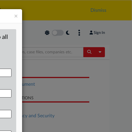
.
Dismiss
×
Sign In
 all
Toggle Dropdow
OCUMENTS
Court document
LATED SECTIONS
Antitrust
Data Privacy and Security