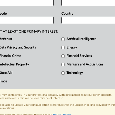
sApp
in
2012
and
2014
respectively,
a
brief
ahead
of
an
April
14
 code
Country
his
showing
because,
as
detailed
uisitions
were
defensive
responses
T AT LEAST ONE PRIMARY INTEREST:
ed
to
squelch
Instagram
and
Antitrust
Artificial Intelligence
with
them,
and
its
conduct
thus
did
not
Data Privacy and Security
Energy
e
pretrial
brief
filed
with
the
US
District
tached
document.
.
.
.
Financial Crime
Financial Services
Intellectual Property
Mergers and Acquisitions
nge, today
State Aid
Technology
ges, with specialist reporters across the
alysis on the proposals, probes,
Trade
ur organization and clients, now and in the
 may contact you in your professional capacity with information about our other products,
ices and events that we believe may be of interest.
s including:
ll be able to update your communication preferences via the unsubscribe link provided withi
Data Privacy & Security, Technology, AI and
unications.
ake your privacy seriously. Please see our
Privacy Policy
.