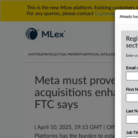
This is the new MLex platform. Existing customers
For any queries, please contact
Customer Services
o
Already ha
Regi
sect
ANTITRUST
INTELLECTUAL PROPERTY
ARTIFICIAL INTELLIGENCE
DATA PRIV
Enter yo
Email
Meta must prove Ins
acquisitions enhance
First 
FTC says
Last 
( April 10, 2025, 19:13 GMT | Official S
Job Tit
Platforms has the burden to establish
tha