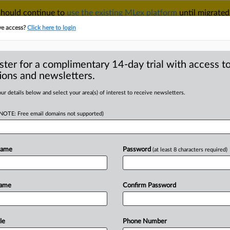
 should continue to
use the existing MLex platform
until migrated
r your Account Manager.
ve access?
Click here to login
ster for a complimentary 14-day trial with access to
ions and newsletters.
TAKE A FREE TRIAL
ACY & SECURITY
TRADE
SEE ALL SECTIONS
ur details below and select your area(s) of interest to receive newsletters.
(NOTE: Free email domains not supported)
D
tagram, WhatsApp
d competition, US
Name
Password
(at least 8 characters required)
RE
Name
Confirm Password
tatement) -- MLex Summary: Meta
le
Phone Number
t
competition
was
enhanced
because