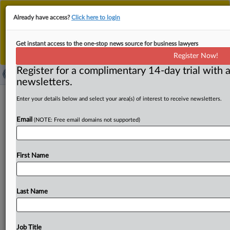
This is the new MLex platform. Existing customers
Already have access?
Click here to login
should continue to
use the existing MLex platform
until migrated.
Dismiss
For any queries, please contact
Customer Services
Get instant access to the one-stop news source for business lawyers
or your Account Manager.
Register Now!
Register for a complimentary 14-day trial with a
newsletters.
EU Cybersecurity Act review now
Enter your details below and select your area(s) of interest to receive newsletters.
open for consultation
Email
(NOTE: Free email domains not supported)
( April 11, 2025, 10:08 GMT | Official Statement) -- MLex
Summary: European technology companies, associations
First Name
and organizations can
comment
on
the
European
Commission's
plans
to
revise
the
EU
Cybersecurity
Act.
The
review
will
focus
on
the
mandate
of
the
EU's
cyber
Last Name
agency
Enisa,
and
on
the
European
Cybersecurity
Certification
Framework.
It
will
also
address
supply
chain
security
challenges
and
the
simplification
of
Job Title