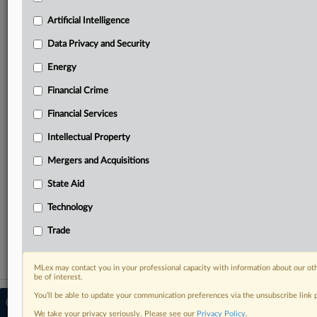
Predictive analysis from expert journalists across
North America, the UK and Europe, Latin America
Artificial Intelligence
and Asia-Pacific
Data Privacy and Security
Curated case files bringing together news, analysis
and source documents in a single timeline
Energy
Financial Crime
Experience MLex today with a 14-day
free trial.
Financial Services
Intellectual Property
Start Free Trial
Mergers and Acquisitions
Already a subscriber?
Click here to login
State Aid
RELATED SECTIONS
Technology
Data Privacy and Security
Trade
MLex may contact you in your professional capacity with information about our ot
be of interest.
You’ll be able to update your communication preferences via the unsubscribe link
© 2026 MLex Ltd. |
About MLex
|
Editorial Team
|
Contact Us
|
Terms
|
We take your privacy seriously. Please see our
Privacy Policy
.