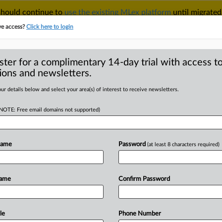
 should continue to
use the existing MLex platform
until migrated
r your Account Manager.
ve access?
Click here to login
ster for a complimentary 14-day trial with access to
ions and newsletters.
TAKE A FREE TRIAL
ACY & SECURITY
TRADE
SEE ALL SECTIONS
ur details below and select your area(s) of interest to receive newsletters.
(NOTE: Free email domains not supported)
RE
p California law
ketplaces
Name
Password
(at least 8 characters required)
Name
Confirm Password
sight) -- Tech trade group NetChoice
ld
require
Facebook
Marketplace,
to
scrutinize
transactions
on
their
le
Phone Number