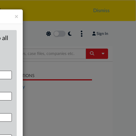
.
Dismiss
×
Sign In
 all
Toggle Dropdow
LATED SECTIONS
Technology