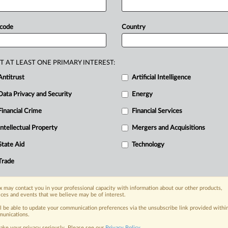
t.
Tech
trade
group
NetChoice
has
quire
Facebook
Marketplace,
 code
Country
to
scrutinize
transactions
on
their
t.
.
.
.
T AT LEAST ONE PRIMARY INTEREST:
Antitrust
Artificial Intelligence
Data Privacy and Security
Energy
Financial Crime
Financial Services
nge, today
ges, with specialist reporters across the
Intellectual Property
Mergers and Acquisitions
alysis on the proposals, probes,
State Aid
Technology
ur organization and clients, now and in the
Trade
s including:
 may contact you in your professional capacity with information about our other products,
Data Privacy & Security, Technology, AI and
ices and events that we believe may be of interest.
ll be able to update your communication preferences via the unsubscribe link provided withi
eographies, industries, topics and companies
unications.
ake your privacy seriously. Please see our
Privacy Policy
.