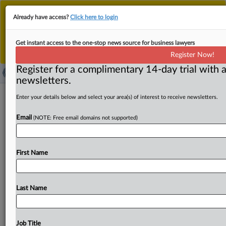
This is the new MLex platform. Existing customers
Already have access?
Click here to login
should continue to
use the existing MLex platform
until migrated.
Dismiss
For any queries, please contact
Customer Services
Get instant access to the one-stop news source for business lawyers
or your Account Manager.
Register Now!
Register for a complimentary 14-day trial with a
newsletters.
Jazz Pharmaceuticals settles with
Enter your details below and select your area(s) of interest to receive newsletters.
indirect purchasers in US Xyrem
Email
(NOTE: Free email domains not supported)
antitrust case
( April 8, 2025, 23:31 GMT | Official Statement) -- MLex
First Name
Summary: Jazz Pharmaceuticals agreed to pay $145
million
to
resolve
US
antitrust
claims
filed
by
indirect
purchasers
of
Xyrem,
according
to
a
filing
with
the
Last Name
Securities
and
Exchange
Commission.
The
deal
is
subject
to
approval
by
a
federal
judge.
Excerpt: .
.
.
Job Title