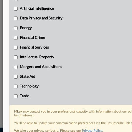
your practice needs
Artificial Intelligence
Predictive analysis from expert journalists across
North America, the UK and Europe, Latin America
Data Privacy and Security
and Asia-Pacific
Energy
Curated case files bringing together news, analysis
and source documents in a single timeline
Financial Crime
Experience MLex today with a 14-day
Financial Services
free trial.
Intellectual Property
Start Free Trial
Mergers and Acquisitions
State Aid
Already a subscriber?
Click here to login
Technology
RELATED SECTIONS
Trade
Antitrust
MLex may contact you in your professional capacity with information about our ot
be of interest.
You’ll be able to update your communication preferences via the unsubscribe link
We take your privacy seriously. Please see our
Privacy Policy
.