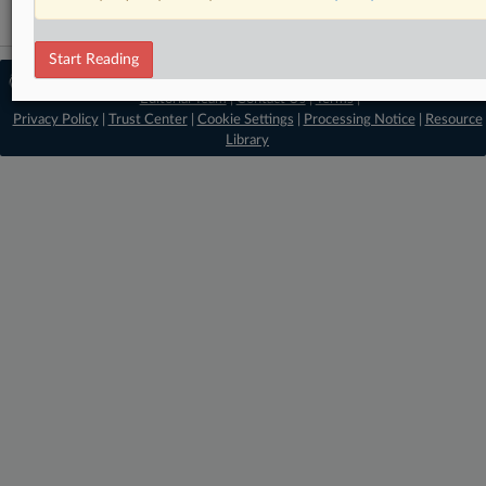
Start Reading
© 2026 MLex Ltd. |
About MLex
|
Editorial Team
|
Contact Us
|
Terms
|
Privacy Policy
|
Trust Center
|
Cookie Settings
|
Processing Notice
|
Resource
Library