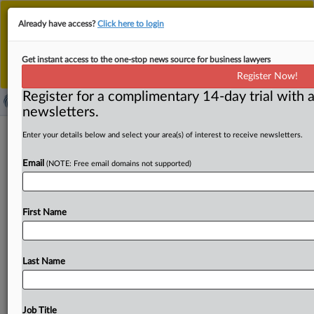
This is the new MLex platform. Existing customers
Already have access?
Click here to login
should continue to
use the existing MLex platform
until migrated.
Dismiss
For any queries, please contact
Customer Services
Get instant access to the one-stop news source for business lawyers
or your Account Manager.
Register Now!
Register for a complimentary 14-day trial with a
newsletters.
TikTok deal overshadowed by China-
Enter your details below and select your area(s) of interest to receive newsletters.
US tariff battle, tech rivalry
Email
(NOTE: Free email domains not supported)
By MLex Staff ( April 9, 2025, 05:45 GMT | Comment) --
China’s escalating trade war with the US
is
clouding
the
First Name
prospects
for
a
potential
TikTok
deal,
dampening
hopes
for
a
swift
resolution.
Beijing
perceives
the
TikTok
sale
and
the
trade
dispute
as
distinct
matters
that
should
not
Last Name
be
conflated.
China’s
escalating
trade
war
with
the
US
is
clouding
the
prospects
for
a
potential
TikTok
deal,
dampening
hopes
for
a
swift
resolution.
Beijing
perceives
Job Title