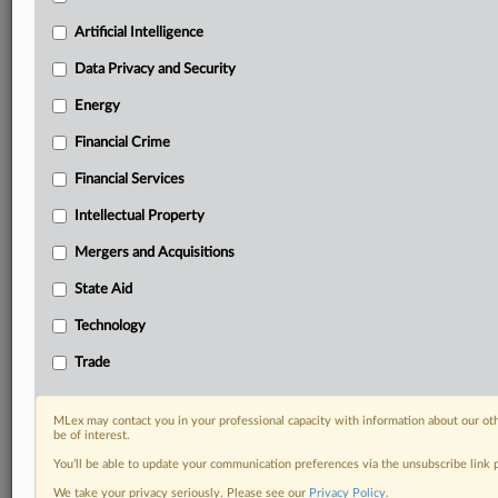
Predictive analysis from expert journalists across
North America, the UK and Europe, Latin America
Artificial Intelligence
and Asia-Pacific
Data Privacy and Security
Curated case files bringing together news, analysis
and source documents in a single timeline
Energy
Financial Crime
Experience MLex today with a 14-day
free trial.
Financial Services
Intellectual Property
Start Free Trial
Mergers and Acquisitions
Already a subscriber?
Click here to login
State Aid
RELATED SECTIONS
Technology
Artificial Intelligence
Trade
Data Privacy and Security
DealRisk®
MLex may contact you in your professional capacity with information about our ot
Mergers and Acquisitions
be of interest.
Trade
You’ll be able to update your communication preferences via the unsubscribe link
We take your privacy seriously. Please see our
Privacy Policy
.