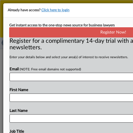
This is the new MLex platform. Existing customers
Already have access?
Click here to login
should continue to
use the existing MLex platform
until migrated.
Dismiss
For any queries, please contact
Customer Services
Get instant access to the one-stop news source for business lawyers
or your Account Manager.
Register Now!
Register for a complimentary 14-day trial with a
newsletters.
EU carmakers urge tariff reductions to
Enter your details below and select your area(s) of interest to receive newsletters.
avoid EU-US trade war
Email
(NOTE: Free email domains not supported)
( April 8, 2025, 08:52 GMT | Official Statement) -- MLex
Summary: Finding a negotiated solution with low
tariffs
First Name
on
both
sides
of
the
Atlantic
should
be
a
priority
to
avoid
an
escalation
of
a
trade
war
with
the
US,
EU
carmakers
said.
Representatives
from
the
automotive
industry
met
Last Name
yesterday
with
the
European
Commission’s
President,
Ursula
von
der
Leyen,
to
voice
strong
concerns
about
the
tariff
escalation
initiated
by
the
US
administration
and
its
Job Title