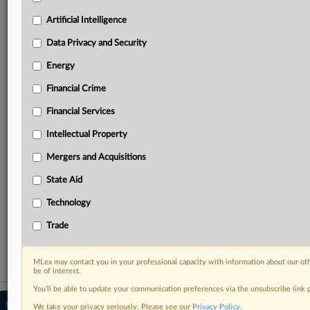
your practice needs
Predictive analysis from expert journalists across
Artificial Intelligence
North America, the UK and Europe, Latin America
and Asia-Pacific
Data Privacy and Security
Curated case files bringing together news, analysis
Energy
and source documents in a single timeline
Financial Crime
Experience MLex today with a 14-day
Financial Services
free trial.
Intellectual Property
Start Free Trial
Mergers and Acquisitions
Already a subscriber?
Click here to login
State Aid
RELATED SECTIONS
Technology
Trade
Trade
MLex may contact you in your professional capacity with information about our ot
be of interest.
You’ll be able to update your communication preferences via the unsubscribe link
© 2026 MLex Ltd. |
About MLex
|
We take your privacy seriously. Please see our
Privacy Policy
.