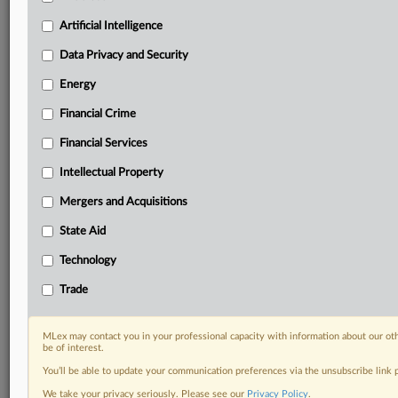
Predictive analysis from expert journalists across
North America, the UK and Europe, Latin America
Artificial Intelligence
and Asia-Pacific
Data Privacy and Security
Curated case files bringing together news, analysis
and source documents in a single timeline
Energy
Financial Crime
Experience MLex today with a 14-day
free trial.
Financial Services
Intellectual Property
Start Free Trial
Mergers and Acquisitions
Already a subscriber?
Click here to login
State Aid
DOCUMENTS
Technology
Statement
Trade
RELATED SECTIONS
MLex may contact you in your professional capacity with information about our ot
be of interest.
Intellectual Property
You’ll be able to update your communication preferences via the unsubscribe link
We take your privacy seriously. Please see our
Privacy Policy
.