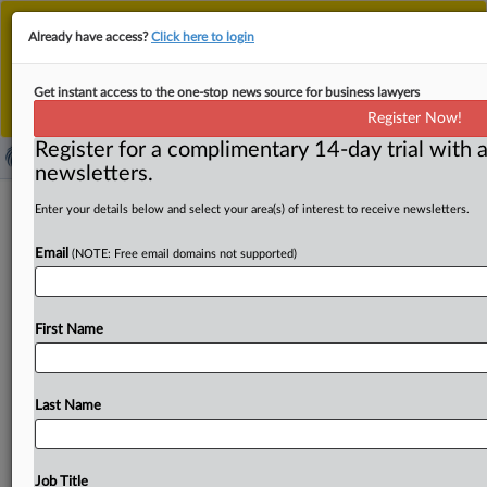
This is the new MLex platform. Existing customers
Already have access?
Click here to login
should continue to
use the existing MLex platform
until migrated.
Dismiss
For any queries, please contact
Customer Services
Get instant access to the one-stop news source for business lawyers
or your Account Manager.
Register Now!
Register for a complimentary 14-day trial with a
newsletters.
JPO registers first trademark under
Enter your details below and select your area(s) of interest to receive newsletters.
consent system
Email
(NOTE: Free email domains not supported)
( April 8, 2025, 03:20 GMT | Official Statement) -- MLex
Summary: The Japan Patent Office yesterday registered
First Name
for
the
first
time
a
trademark
under
the
consent
system.
The
system,
introduced
in
Japan
in
April
2024
allows
for
the
registration
of
trademarks
that
are
identical
or
similar
Last Name
to
existing
registered
trademarks,
provided
the
rights
holder
gives
consent.
The
trademark
was
for
"Hari,"
for
the
class
of
sake
and
shochu,
by
a
Japanese
brewery.
The
Job Title