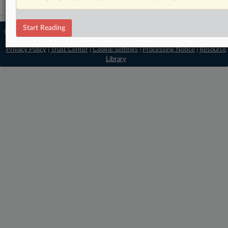
Start Reading
© 2026 MLex Ltd. |
About MLex
|
Editorial Team
|
Contact Us
|
Terms
|
Privacy Policy
|
Trust Center
|
Cookie Settings
|
Processing Notice
|
Resource
Library