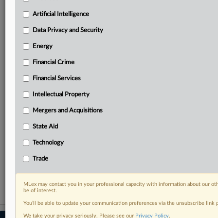
your practice needs
Artificial Intelligence
Predictive analysis from expert journalists across
North America, the UK and Europe, Latin America
Data Privacy and Security
and Asia-Pacific
Energy
Curated case files bringing together news, analysis
and source documents in a single timeline
Financial Crime
Experience MLex today with a 14-day
Financial Services
free trial.
Intellectual Property
Start Free Trial
Mergers and Acquisitions
State Aid
Already a subscriber?
Click here to login
Technology
RELATED SECTIONS
Trade
Trade
MLex may contact you in your professional capacity with information about our ot
be of interest.
You’ll be able to update your communication preferences via the unsubscribe link
We take your privacy seriously. Please see our
Privacy Policy
.