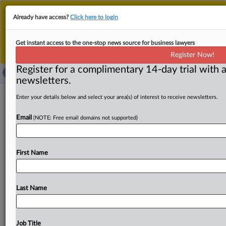
This is the new MLex platform. Existing customers
Already have access?
Click here to login
should continue to
use the existing MLex platform
until migrated.
Dismiss
For any queries, please contact
Customer Services
Get instant access to the one-stop news source for business lawyers
or your Account Manager.
Register Now!
Register for a complimentary 14-day trial with a
newsletters.
Conservative group sues over US
Enter your details below and select your area(s) of interest to receive newsletters.
emergency powers used to impose
Email
(NOTE: Free email domains not supported)
China tariffs
By Zack Budryk ( April 4, 2025, 21:33 GMT | Insight) -- A
First Name
conservative legal advocacy group sued the
Trump
administration
yesterday
on
behalf
of
a
Florida-based
planner
business
to
block
the
emergency
authority
used
Last Name
to
implement
20
percent
tariffs
on
Chinese
imports.
A
conservative
legal
advocacy
group
sued
the
Trump
administration
Thursday
on
behalf
of
a
Florida-based
Job Title