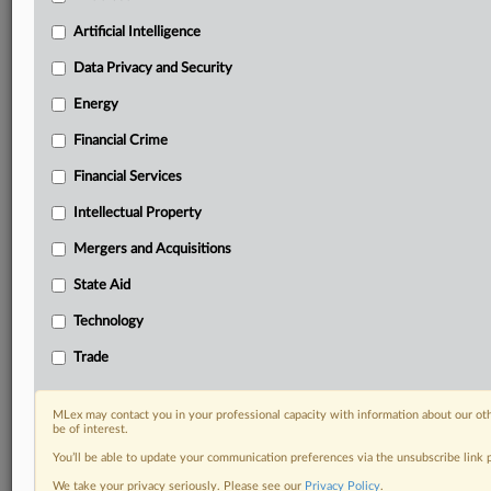
Daily newsletters for Antitrust, M&A, Trade, Data
Artificial Intelligence
Privacy & Security, Technology, AI and more
Custom alerts on specific filters including
Data Privacy and Security
geographies, industries, topics and companies to suit
Energy
your practice needs
Predictive analysis from expert journalists across
Financial Crime
North America, the UK and Europe, Latin America
and Asia-Pacific
Financial Services
Curated case files bringing together news, analysis
Intellectual Property
and source documents in a single timeline
Mergers and Acquisitions
Experience MLex today with a 14-day
State Aid
free trial.
Technology
Start Free Trial
Trade
Already a subscriber?
Click here to login
MLex may contact you in your professional capacity with information about our ot
RELATED SECTIONS
be of interest.
You’ll be able to update your communication preferences via the unsubscribe link
Antitrust
We take your privacy seriously. Please see our
Privacy Policy
.