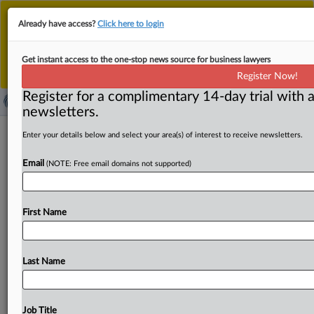
This is the new MLex platform. Existing customers
Already have access?
Click here to login
should continue to
use the existing MLex platform
until migrated.
Dismiss
For any queries, please contact
Customer Services
Get instant access to the one-stop news source for business lawyers
or your Account Manager.
Register Now!
Register for a complimentary 14-day trial with a
newsletters.
Bedoya, Slaughter object to US FTC
Enter your details below and select your area(s) of interest to receive newsletters.
staying administrative suit over insulin
Email
(NOTE: Free email domains not supported)
prices
( April 1, 2025, 22:30 GMT | Official Statement) -- MLex
First Name
Summary: Former Democratic Federal Trade
Commissioners Alvaro
Bedoya
and
Rebecca
Kelly
Slaughter
issued
a
statement
objecting
to
the
FTC
Last Name
General
Counsel's
stay
of
an
administrative
case
against
the
three
largest
pharmacy
benefit
managers
over
the
price
of
insulin.
"He,
not
any
sitting
commissioner,
took
Job Title