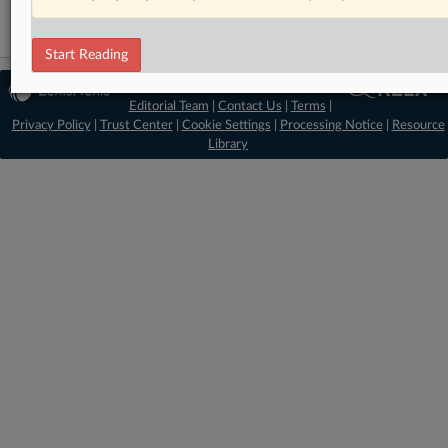
Start Reading
© 2026 MLex Ltd. |
About MLex
|
Editorial Team
|
Contact Us
|
Terms
|
Privacy Policy
|
Trust Center
|
Cookie Settings
|
Processing Notice
|
Resource
Library