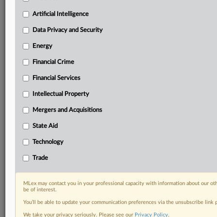
including:
Artificial Intelligence
Daily newsletters for Antitrust, M&A, Trade, Data
Privacy & Security, Technology, AI and more
Data Privacy and Security
Custom alerts on specific filters including
Energy
geographies, industries, topics and companies to suit
your practice needs
Financial Crime
Predictive analysis from expert journalists across
Financial Services
North America, the UK and Europe, Latin America
and Asia-Pacific
Intellectual Property
Curated case files bringing together news, analysis
and source documents in a single timeline
Mergers and Acquisitions
State Aid
Experience MLex today with a 14-day
free trial.
Technology
Trade
Start Free Trial
Already a subscriber?
Click here to login
MLex may contact you in your professional capacity with information about our ot
be of interest.
RELATED SECTIONS
You’ll be able to update your communication preferences via the unsubscribe link
We take your privacy seriously. Please see our
Privacy Policy
.