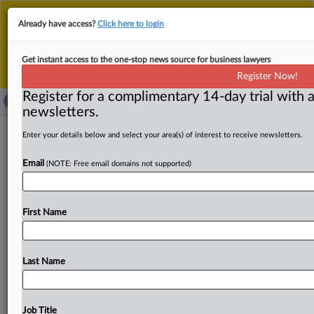
This is the new MLex platform. Existing customers
Already have access?
Click here to login
should continue to
use the existing MLex platform
until migrated.
Dismiss
For any queries, please contact
Customer Services
Get instant access to the one-stop news source for business lawyers
or your Account Manager.
Register Now!
Register for a complimentary 14-day trial with a
newsletters.
Shanghai unveils draft measures for
Enter your details below and select your area(s) of interest to receive newsletters.
data classification, important-data
Email
(NOTE: Free email domains not supported)
management
( March 31, 2025, 08:27 GMT | Official Statement) --
First Name
MLex Summary: Internet and data regulators in China’s
Shanghai
have
drafted
measures
for
network-data
classification,
grading
as
well
as
important
data
catalog
Last Name
management,
now
open
for
public
feedback
until
April
28.
According
to
the
Shanghai
Internet
regulator,
the
draft
measures
cover
data
classification
across
Job Title