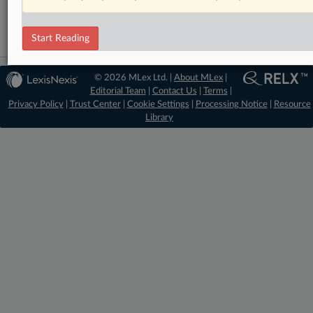
Data Privacy and Security
Start Reading
© 2026 MLex Ltd. |
About MLex
|
Editorial Team
|
Contact Us
|
Terms
|
Privacy Policy
|
Trust Center
|
Cookie Settings
|
Processing Notice
|
Resource
Library