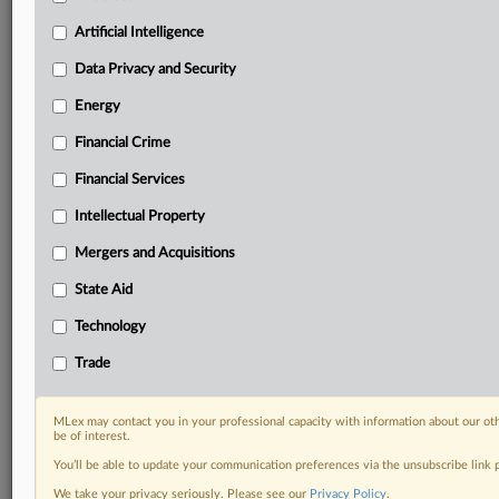
Daily newsletters for Antitrust, M&A, Trade, Data
Artificial Intelligence
Privacy & Security, Technology, AI and more
Custom alerts on specific filters including
Data Privacy and Security
geographies, industries, topics and companies to suit
Energy
your practice needs
Predictive analysis from expert journalists across
Financial Crime
North America, the UK and Europe, Latin America
and Asia-Pacific
Financial Services
Curated case files bringing together news, analysis
Intellectual Property
and source documents in a single timeline
Mergers and Acquisitions
Experience MLex today with a 14-day
State Aid
free trial.
Technology
Start Free Trial
Trade
Already a subscriber?
Click here to login
MLex may contact you in your professional capacity with information about our ot
RELATED SECTIONS
be of interest.
You’ll be able to update your communication preferences via the unsubscribe link
Antitrust
We take your privacy seriously. Please see our
Privacy Policy
.