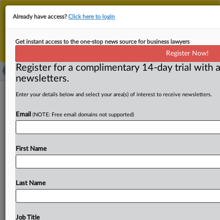
This is the new MLex platform. Existing customers
Already have access?
Click here to login
should continue to
use the existing MLex platform
until migrated.
Dismiss
For any queries, please contact
Customer Services
Get instant access to the one-stop news source for business lawyers
or your Account Manager.
Register Now!
Register for a complimentary 14-day trial with a
newsletters.
Google's penalty slashed 75% as
Enter your details below and select your area(s) of interest to receive newsletters.
Indian tribunal disputes market-access
Email
(NOTE: Free email domains not supported)
denial
By Freny Patel ( March 31, 2025, 01:20 GMT | Insight) --
First Name
Google's Play Store antitrust penalty in India was
reduced
by
75
percent
after
an
appeals
tribunal
determined
that
the
US
Internet
giant
had
not
blocked
Last Name
market
access
to
competitors.
The
National
Company
Law
Appellate
Tribunal
partially
affirmed the
order
of
the
Competition
Commission
of
India
against
the
tech
giant
Job Title