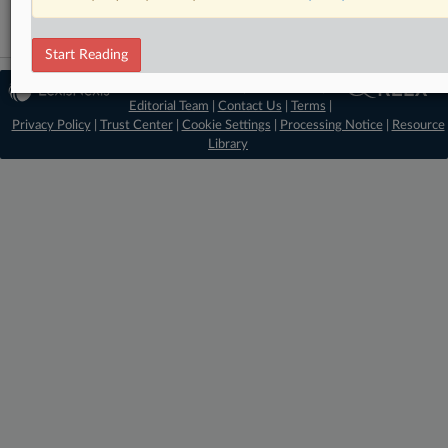
Start Reading
© 2026 MLex Ltd. |
About MLex
|
Editorial Team
|
Contact Us
|
Terms
|
Privacy Policy
|
Trust Center
|
Cookie Settings
|
Processing Notice
|
Resource
Library