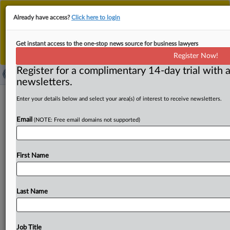
This is the new MLex platform. Existing customers
Already have access?
Click here to login
should continue to
use the existing MLex platform
until migrated.
Dismiss
For any queries, please contact
Customer Services
Get instant access to the one-stop news source for business lawyers
or your Account Manager.
Register Now!
Register for a complimentary 14-day trial with a
newsletters.
‘Great moment’ for EU to finalize
Enter your details below and select your area(s) of interest to receive newsletters.
Canada trade deal, Canadian trade
Email
(NOTE: Free email domains not supported)
envoy says
By Oscar Pandiello ( March 28, 2025, 11:40 GMT |
First Name
Insight) -- The ten EU nations yet to ratify the
bloc's
trade
deal
with
Canada
now
have
a
“great
moment”
to
do
so,
Canada’s
Chief
Trade
Commissioner
Sara
Wilshaw
Last Name
has
said,
urging
stronger
economic
ties
amid
global
uncertainty.
Wilshaw
also
addressed
Canada’s
response
to
US
tariffs,
noting
that
while
discussions
are
ongoing
Job Title