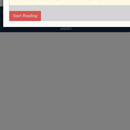
© 2026 MLex Ltd. |
About MLex
|
Start Reading
Editorial Team
|
Contact Us
|
Terms
|
Privacy Policy
|
Trust Center
|
Cookie Settings
|
Processing Notice
|
Resource
Library