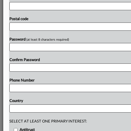
with
trade
partners
and
the
WTO,
coordinating
retaliation
measures
is
not
currently
under
consideration.
The
ten
EU
nations
yet
to
ratify
the
bloc's
trade
deal
with
Postal code
Canada
now
have
a
“great
moment”
to
do
so
given
current
geopolitical
upheavals,
Canada’s
Chief
Trade
Commissioner
Sara
Wilshaw
has
said.
.
.
.
Password
(at least 8 characters required)
Prepare for tomorrow’s regulatory change,
today
Confirm Password
MLex identifies risk to business wherever it emerges,
with specialist reporters across the globe providing
exclusive news and deep-dive analysis on the proposals,
Phone Number
probes, enforcement actions and rulings that matter to
your organization and clients, now and in the longer
term.
Country
Know what others in the room don’t, with features
including:
Daily newsletters for Antitrust, M&A, Trade, Data
SELECT AT LEAST ONE PRIMARY INTEREST:
Privacy & Security, Technology, AI and more
Antitrust