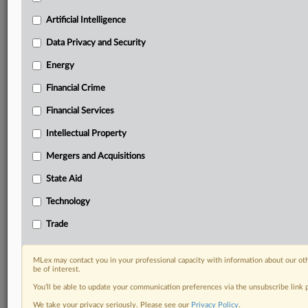
Custom alerts on specific filters including
geographies, industries, topics and companies to suit
Artificial Intelligence
your practice needs
Data Privacy and Security
Predictive analysis from expert journalists across
North America, the UK and Europe, Latin America
Energy
and Asia-Pacific
Financial Crime
Curated case files bringing together news, analysis
and source documents in a single timeline
Financial Services
Experience MLex today with a 14-day
Intellectual Property
free trial.
Mergers and Acquisitions
Start Free Trial
State Aid
Technology
Already a subscriber?
Click here to login
Trade
RELATED SECTIONS
Trade
MLex may contact you in your professional capacity with information about our ot
be of interest.
You’ll be able to update your communication preferences via the unsubscribe link
We take your privacy seriously. Please see our
Privacy Policy
.