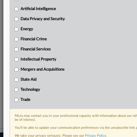
your practice needs
Artificial Intelligence
Predictive analysis from expert journalists across
North America, the UK and Europe, Latin America
Data Privacy and Security
and Asia-Pacific
Energy
Curated case files bringing together news, analysis
and source documents in a single timeline
Financial Crime
Experience MLex today with a 14-day
Financial Services
free trial.
Intellectual Property
Start Free Trial
Mergers and Acquisitions
State Aid
Already a subscriber?
Click here to login
Technology
RELATED SECTIONS
Trade
Trade
MLex may contact you in your professional capacity with information about our ot
be of interest.
You’ll be able to update your communication preferences via the unsubscribe link
We take your privacy seriously. Please see our
Privacy Policy
.