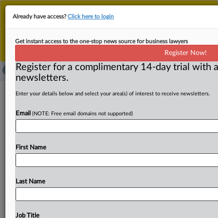
This is the new MLex platform. Existing customers
Already have access?
Click here to login
should continue to
use the existing MLex platform
until migrated.
Dismiss
For any queries, please contact
Customer Services
Get instant access to the one-stop news source for business lawyers
or your Account Manager.
Register Now!
Register for a complimentary 14-day trial with a
newsletters.
US Commerce finds dumping,
Enter your details below and select your area(s) of interest to receive newsletters.
subsidies from 3 nations for
Email
(NOTE: Free email domains not supported)
ferrosilicon imports
By Bradley Dress ( March 27, 2025, 16:01 GMT | Insight)
First Name
-- The US Department of Commerce today found that
imports
of
ferrosilicon
from
Brazil,
Kazakhstan
and
Malaysia
are
being
dumped
into
the
US
and
subsidized,
Last Name
inching
the
government
closer
to
providing
duties
to
offset
the
alleged
unfair
trade
practices.
The
US
Department
Commerce
today
found
that
imports
of
Job Title