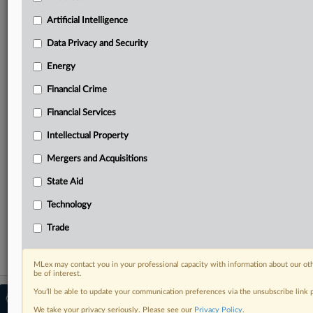
Predictive analysis from expert journalists across
North America, the UK and Europe, Latin America
Artificial Intelligence
and Asia-Pacific
Data Privacy and Security
Curated case files bringing together news, analysis
and source documents in a single timeline
Energy
Financial Crime
Experience MLex today with a 14-day
free trial.
Financial Services
Intellectual Property
Start Free Trial
Mergers and Acquisitions
Already a subscriber?
Click here to login
State Aid
RELATED SECTIONS
Technology
Energy
Trade
MLex may contact you in your professional capacity with information about our ot
be of interest.
You’ll be able to update your communication preferences via the unsubscribe link
© 2026 MLex Ltd. |
About MLex
|
Editorial Team
|
Contact Us
|
Terms
|
We take your privacy seriously. Please see our
Privacy Policy
.