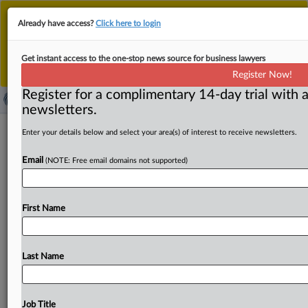
This is the new MLex platform. Existing customers
Already have access?
Click here to login
should continue to
use the existing MLex platform
until migrated.
Dismiss
For any queries, please contact
Customer Services
Get instant access to the one-stop news source for business lawyers
or your Account Manager.
Register Now!
Register for a complimentary 14-day trial with a
newsletters.
All but one EU country urged to fully
Enter your details below and select your area(s) of interest to receive newsletters.
transpose electricity rules
Email
(NOTE: Free email domains not supported)
( March 27, 2025, 11:45 GMT | Official Statement) --
MLex Summary: The European Commission has notified
First Name
26 member
states for
failing
to
fully
transpose
into
national
law
some
of
the
provisions
of
the
new
electricity
market
design
rules.
Countries
had
until
Jan.
Last Name
17
to
transpose
the
rules,
with
the
exception
of
some
provisions
for
which
they
have
one
more
year.
Only
Denmark
has
timely
declared
the
full
transposition
of
the
Job Title