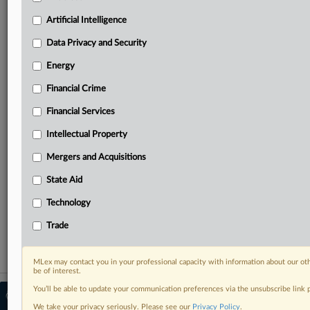
Predictive analysis from expert journalists across
North America, the UK and Europe, Latin America
Artificial Intelligence
and Asia-Pacific
Data Privacy and Security
Curated case files bringing together news, analysis
and source documents in a single timeline
Energy
Financial Crime
Experience MLex today with a 14-day
free trial.
Financial Services
Intellectual Property
Start Free Trial
Mergers and Acquisitions
Already a subscriber?
Click here to login
State Aid
RELATED SECTIONS
Technology
Artificial Intelligence
Trade
MLex may contact you in your professional capacity with information about our ot
be of interest.
You’ll be able to update your communication preferences via the unsubscribe link
© 2026 MLex Ltd. |
About MLex
|
Editorial Team
|
Contact Us
|
Terms
|
We take your privacy seriously. Please see our
Privacy Policy
.