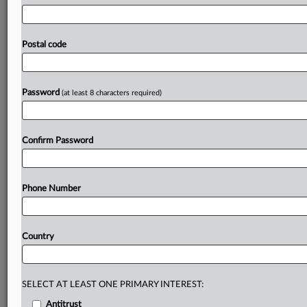
FluoroFusion
to
target
and
convert
its
customers.
Koura
initially
communicated
its
opposition
to
Chemours’
conduct
but
subsequently
joined
with
it
in
demanding
Postal code
that
FluoroFusion
and
Dynatemp
distribute
R-454B
only
as
a
generic
or
Koura-branded
product.
See
attached
file.
.
.
.
Password
(at least 8 characters required)
Prepare for tomorrow’s regulatory change,
today
Confirm Password
MLex identifies risk to business wherever it emerges,
with specialist reporters across the globe providing
exclusive news and deep-dive analysis on the proposals,
Phone Number
probes, enforcement actions and rulings that matter to
your organization and clients, now and in the longer
term.
Country
Know what others in the room don’t, with features
including:
Daily newsletters for Antitrust, M&A, Trade, Data
SELECT AT LEAST ONE PRIMARY INTEREST:
Privacy & Security, Technology, AI and more
Antitrust