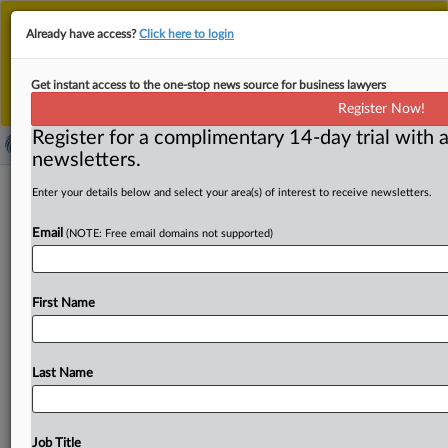
This is the new MLex platform. Existing customers
Already have access?
Click here to login
should continue to
use the existing MLex platform
until migrated.
Dismiss
For any queries, please contact
Customer Services
Get instant access to the one-stop news source for business lawyers
or your Account Manager.
Register Now!
Register for a complimentary 14-day trial with a
newsletters.
FluoroFusion, Dynatemp file amended
Enter your details below and select your area(s) of interest to receive newsletters.
US antitrust claims against Chemours
Email
(NOTE: Free email domains not supported)
Company, Koura
( March 24, 2025, 23:31 GMT | Official Statement) --
First Name
MLex Summary: FluoroFusion Specialty Chemicals and
Dynatemp International filed
an
amended
US
antitrust
complaint
accusing
The
Chemours
Company
and
Koura
Last Name
of
unlawfully
suppressing
competition
in
sales
of
refrigerants
including
R-454B.
According
to
the
complaint,
Chemours
has
refused
to
sell
R-454B
to
Job Title