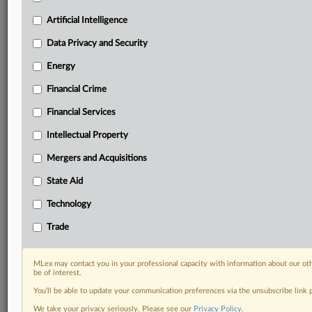
Custom alerts on specific filters including
geographies, industries, topics and companies to suit
Artificial Intelligence
your practice needs
Data Privacy and Security
Predictive analysis from expert journalists across
North America, the UK and Europe, Latin America
Energy
and Asia-Pacific
Financial Crime
Curated case files bringing together news, analysis
and source documents in a single timeline
Financial Services
Experience MLex today with a 14-day
Intellectual Property
free trial.
Mergers and Acquisitions
Start Free Trial
State Aid
Technology
Already a subscriber?
Click here to login
Trade
DOCUMENTS
Court document
MLex may contact you in your professional capacity with information about our ot
be of interest.
You’ll be able to update your communication preferences via the unsubscribe link
RELATED SECTIONS
We take your privacy seriously. Please see our
Privacy Policy
.