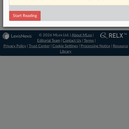
Antitrust
Start Reading
© 2026 MLex Ltd. |
About MLex
|
Editorial Team
|
Contact Us
|
Terms
|
Privacy Policy
|
Trust Center
|
Cookie Settings
|
Processing Notice
|
Resource
Library