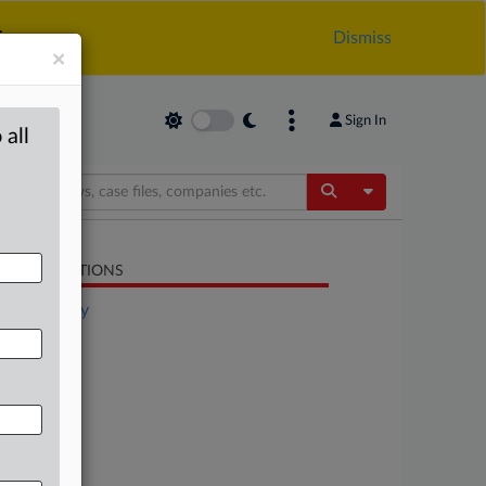
.
Dismiss
×
Sign In
 all
Toggle Dropdow
LATED SECTIONS
Technology