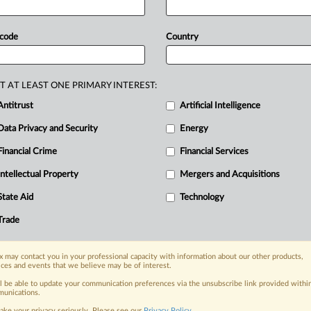
amework
that
would
enable
the
use
of
ectrum
—
with
strict
conditions
 code
Country
referred
approach
is
to
amend
s
also
considering
introducing
a
new
empt
use
cases.
UK
mobile
networks
T AT LEAST ONE PRIMARY INTEREST:
gulatory
framework
to
enable
the
use
Antitrust
Artificial Intelligence
spectrum
—
that
would
allow
standard
Data Privacy and Security
Energy
Financial Crime
Financial Services
Intellectual Property
Mergers and Acquisitions
nge, today
ges, with specialist reporters across the
State Aid
Technology
alysis on the proposals, probes,
Trade
ur organization and clients, now and in the
 may contact you in your professional capacity with information about our other products,
ices and events that we believe may be of interest.
s including:
Data Privacy & Security, Technology, AI and
ll be able to update your communication preferences via the unsubscribe link provided withi
unications.
ake your privacy seriously. Please see our
Privacy Policy
.