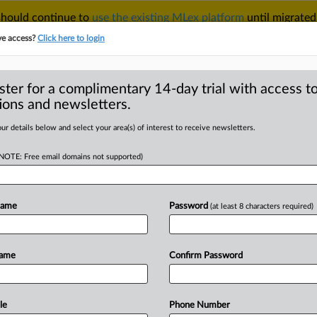
 should continue to
use the existing MLex platform
until migrated
r your Account Manager.
ve access?
Click here to login
ster for a complimentary 14-day trial with access to
ions and newsletters.
TAKE A FREE TRIAL
ACY & SECURITY
TRADE
SEE ALL SECTIONS
ur details below and select your area(s) of interest to receive newsletters.
(NOTE: Free email domains not supported)
RE
dered under UK plan
ity
Name
Password
(at least 8 characters required)
Name
Confirm Password
2:22 GMT | Insight) -- Enabling
lls represents
UK
telecom
regulator
,
under
plans
announced
today.
le
Phone Number