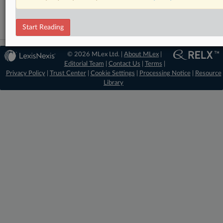
Start Reading
© 2026 MLex Ltd. |
About MLex
|
Editorial Team
|
Contact Us
|
Terms
|
Privacy Policy
|
Trust Center
|
Cookie Settings
|
Processing Notice
|
Resource
Library