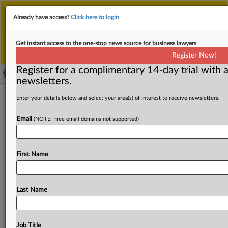
This is the new MLex platform. Existing customers
Already have access?
Click here to login
should continue to
use the existing MLex platform
until migrated.
Dismiss
For any queries, please contact
Customer Services
Get instant access to the one-stop news source for business lawyers
or your Account Manager.
Register Now!
Register for a complimentary 14-day trial with a
newsletters.
Apple waited too long to intervene in
Enter your details below and select your area(s) of interest to receive newsletters.
US DOJ’s Google search case, court
Email
(NOTE: Free email domains not supported)
rules
( March 21, 2025, 23:31 GMT | Official Statement) --
First Name
MLex Summary: An order denying Apple’s request to
intervene
in
the
remedy
portion
of
the
US
Department
of
Justice's
antitrust
case
against
Google
over
its
search
Last Name
services
was
affirmed
by
an
appeals
court.
The
Court
of
Appeals
for
the
DC
Circuit
said
it
was
clear
Google
would
no
longer
protect
Apple’s
interests
at
least
by
the
Job Title