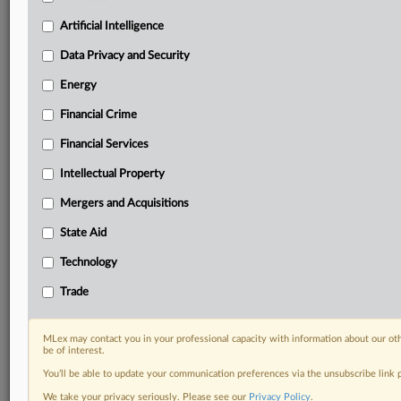
your practice needs
Artificial Intelligence
Predictive analysis from expert journalists across
North America, the UK and Europe, Latin America
Data Privacy and Security
and Asia-Pacific
Energy
Curated case files bringing together news, analysis
and source documents in a single timeline
Financial Crime
Experience MLex today with a 14-day
Financial Services
free trial.
Intellectual Property
Start Free Trial
Mergers and Acquisitions
State Aid
Already a subscriber?
Click here to login
Technology
DOCUMENTS
Trade
Court document
MLex may contact you in your professional capacity with information about our ot
RELATED SECTIONS
be of interest.
You’ll be able to update your communication preferences via the unsubscribe link
Antitrust
We take your privacy seriously. Please see our
Privacy Policy
.
Technology