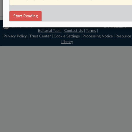
Start Reading
© 2026 MLex Ltd. |
About MLex
|
Editorial Team
|
Contact Us
|
Terms
|
Privacy Policy
|
Trust Center
|
Cookie Settings
|
Processing Notice
|
Resource
Library