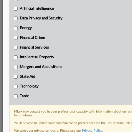
your practice needs
Artificial Intelligence
Predictive analysis from expert journalists across
North America, the UK and Europe, Latin America
Data Privacy and Security
and Asia-Pacific
Energy
Curated case files bringing together news, analysis
and source documents in a single timeline
Financial Crime
Experience MLex today with a 14-day
Financial Services
free trial.
Intellectual Property
Start Free Trial
Mergers and Acquisitions
State Aid
Already a subscriber?
Click here to login
Technology
DOCUMENTS
Trade
Court document
MLex may contact you in your professional capacity with information about our ot
RELATED SECTIONS
be of interest.
You’ll be able to update your communication preferences via the unsubscribe link
Intellectual Property
We take your privacy seriously. Please see our
Privacy Policy
.