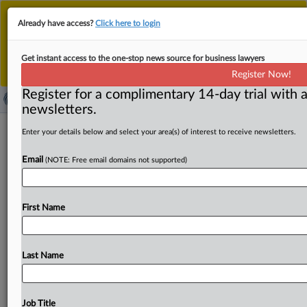
This is the new MLex platform. Existing customers
Already have access?
Click here to login
should continue to
use the existing MLex platform
until migrated.
Dismiss
For any queries, please contact
Customer Services
Get instant access to the one-stop news source for business lawyers
or your Account Manager.
Register Now!
Register for a complimentary 14-day trial with a
newsletters.
Heron challenges Qilu's US generic
Enter your details below and select your area(s) of interest to receive newsletters.
application for anti-nausea cancer
Email
(NOTE: Free email domains not supported)
drug
( March 24, 2025, 15:16 GMT | Official Statement) --
First Name
MLex Summary: Heron Therapeutics filed a patent
infringement suit
against
Qilu
Pharmaceutical
in
the
District
of
Delaware
on
Friday
in
opposition
to
Qilu’s
Last Name
Abbreviated
New
Drug
Application
(ANDA)
to
sell
a
generic
version
of
the
anti-nausea
drug
Aponvie
used
during
chemotherapy.
Heron
alleges
Qilu’s
ANDA
Job Title