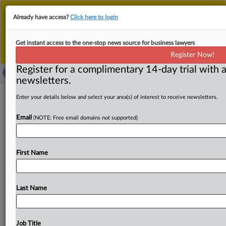
This is the new MLex platform. Existing customers
Already have access?
Click here to login
should continue to
use the existing MLex platform
until migrated.
Dismiss
For any queries, please contact
Customer Services
Get instant access to the one-stop news source for business lawyers
or your Account Manager.
Register Now!
Register for a complimentary 14-day trial with a
newsletters.
Meta use of personal data for direct
Enter your details below and select your area(s) of interest to receive newsletters.
marketing subject to objections, UK
Email
(NOTE: Free email domains not supported)
regulator says
( March 22, 2025, 00:01 GMT | Official Statement) --
First Name
MLex Summary: Meta Platforms’ use of personal data for
direct
marketing
purposes
and
profiling
related
to
those
purposes
should
be
subject
to
objections
by
users
Last Name
opposed
to
such
processing,
the
UK
data
privacy
regulator
said
in
a
position
published
today.
The
Information
Commissioner's
Office
shared
its
views
to
Job Title