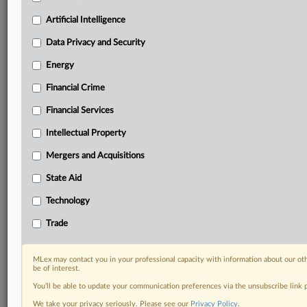
Daily newsletters for Antitrust, M&A, Trade, Data
Artificial Intelligence
Privacy & Security, Technology, AI and more
Custom alerts on specific filters including
Data Privacy and Security
geographies, industries, topics and companies to suit
Energy
your practice needs
Predictive analysis from expert journalists across
Financial Crime
North America, the UK and Europe, Latin America
and Asia-Pacific
Financial Services
Curated case files bringing together news, analysis
Intellectual Property
and source documents in a single timeline
Mergers and Acquisitions
Experience MLex today with a 14-day
State Aid
free trial.
Technology
Start Free Trial
Trade
Already a subscriber?
Click here to login
MLex may contact you in your professional capacity with information about our ot
DOCUMENTS
be of interest.
You’ll be able to update your communication preferences via the unsubscribe link
Statement
We take your privacy seriously. Please see our
Privacy Policy
.