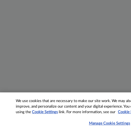
We use cookies that are necessary to make our site work. We may also 
improve, and personalize our content and your digital experience. Yo
using the
Cookie Settings
link. For more information, see our
Cookie 
Manage Cookie Settings