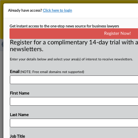
This is the new MLex platform. Existing customers
Already have access?
Click here to login
should continue to
use the existing MLex platform
until migrated.
Dismiss
For any queries, please contact
Customer Services
Get instant access to the one-stop news source for business lawyers
or your Account Manager.
Register Now!
Register for a complimentary 14-day trial with a
newsletters.
Democratic US FTC commissioners
Enter your details below and select your area(s) of interest to receive newsletters.
say firings undermine agency
Email
(NOTE: Free email domains not supported)
independence
By Mike Swift ( March 21, 2025, 00:12 GMT | Comment)
First Name
-- Rebecca Kelly Slaughter and Alvaro Bedoya are
challenging
their
firings
from
the
US
Federal
Trade
Commission,
saying
President
Trump's
actions
are
illegal
Last Name
and
potentially
undermine
the
FTC's
independent
consumer
protection
and
antitrust
enforcement
duties.
In
national
media
appearances,
the
Democrats
argued
Job Title