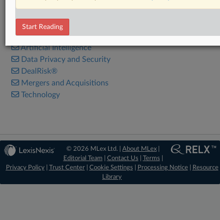
RELATED SECTIONS
Start Reading
Antitrust
Artificial Intelligence
Data Privacy and Security
DealRisk®
Mergers and Acquisitions
Technology
© 2026 MLex Ltd. |
About MLex
|
Editorial Team
|
Contact Us
|
Terms
|
Privacy Policy
|
Trust Center
|
Cookie Settings
|
Processing Notice
|
Resource
Library