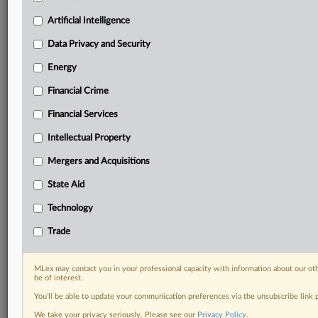
your organization and clients, now and in the longer
term.
Artificial Intelligence
Data Privacy and Security
Know what others in the room don’t, with features
including:
Energy
Daily newsletters for Antitrust, M&A, Trade, Data
Financial Crime
Privacy & Security, Technology, AI and more
Custom alerts on specific filters including
Financial Services
geographies, industries, topics and companies to suit
your practice needs
Intellectual Property
Predictive analysis from expert journalists across
Mergers and Acquisitions
North America, the UK and Europe, Latin America
and Asia-Pacific
State Aid
Curated case files bringing together news, analysis
Technology
and source documents in a single timeline
Trade
Experience MLex today with a 14-day
free trial.
MLex may contact you in your professional capacity with information about our ot
be of interest.
Start Free Trial
You’ll be able to update your communication preferences via the unsubscribe link
We take your privacy seriously. Please see our
Privacy Policy
.
Already a subscriber?
Click here to login