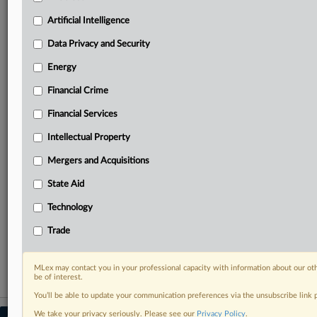
your practice needs
Artificial Intelligence
Predictive analysis from expert journalists across
North America, the UK and Europe, Latin America
Data Privacy and Security
and Asia-Pacific
Energy
Curated case files bringing together news, analysis
and source documents in a single timeline
Financial Crime
Experience MLex today with a 14-day
Financial Services
free trial.
Intellectual Property
Start Free Trial
Mergers and Acquisitions
State Aid
Already a subscriber?
Click here to login
Technology
RELATED SECTIONS
Trade
Trade
MLex may contact you in your professional capacity with information about our ot
be of interest.
You’ll be able to update your communication preferences via the unsubscribe link
We take your privacy seriously. Please see our
Privacy Policy
.