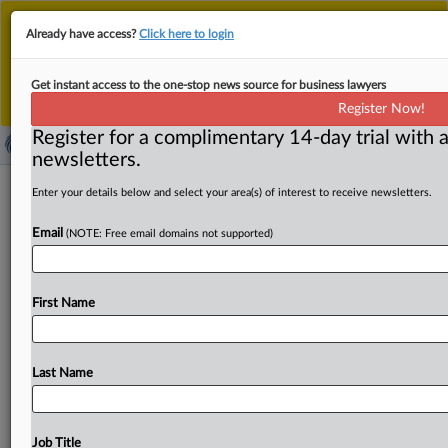
This is the new MLex platform. Existing customers
Already have access?
Click here to login
should continue to
use the existing MLex platform
until migrated.
Dismiss
For any queries, please contact
Customer Services
Get instant access to the one-stop news source for business lawyers
or your Account Manager.
Register Now!
Register for a complimentary 14-day trial with a
newsletters.
Fate of long-term EU-Ukraine trade
Enter your details below and select your area(s) of interest to receive newsletters.
deal remains in progress despite
Email
(NOTE: Free email domains not supported)
deadline
By Ansley Franco ( March 20, 2025, 14:05 GMT | Insight)
First Name
-- The European Commission is working to secure a
long-
term
EU-Ukraine
trade
deal
before
the
current
Autonomous
Trade
Measures,
which
boost
Ukraine’s
Last Name
market
access,
expire
on
June
5.
Officials
stress
the
agreement’s
economic
importance
and
the
need
for
an
exemption
from
the
bloc’s
steel
safeguard
to
support
Job Title