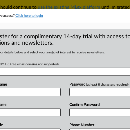
 should continue to
use the existing MLex platform
until migrated
r your Account Manager.
ve access?
Click here to login
ster for a complimentary 14-day trial with access to
ions and newsletters.
TAKE A FREE TRIAL
ACY & SECURITY
TRADE
SEE ALL SECTIONS
ur details below and select your area(s) of interest to receive newsletters.
(NOTE: Free email domains not supported)
RE
er CosMX wins
tion of ATL patent
Name
Password
(at least 8 characters required)
Name
Confirm Password
 | Insight) -- Chinese lithium-ion
ery has
secured
another
victory
in
its
rex
Technology
Limited.
In
a
recent
le
Phone Number