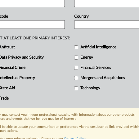
highest
court
dismissed
ATL’s
claim
llowing
the
invalidation
of
ATL’s
 code
Country
tery
manufacturer
Zhuhai
CosMX
prolonged
patent
disputes
with
rival
recent
appellate
decision
in
China,
the
T AT LEAST ONE PRIMARY INTEREST:
aim
against
CosMX
for
patent
Antitrust
Artificial Intelligence
ATL’s
contested
patent.
.
.
.
Data Privacy and Security
Energy
Financial Crime
Financial Services
nge, today
Intellectual Property
Mergers and Acquisitions
ges, with specialist reporters across the
alysis on the proposals, probes,
State Aid
Technology
ur organization and clients, now and in the
Trade
s including:
 may contact you in your professional capacity with information about our other products,
Data Privacy & Security, Technology, AI and
ices and events that we believe may be of interest.
ll be able to update your communication preferences via the unsubscribe link provided withi
unications.
eographies, industries, topics and companies
ake your privacy seriously. Please see our
Privacy Policy
.