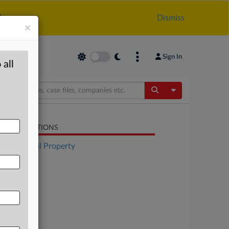
.
Dismiss
×
Sign In
 all
Toggle Dropdow
LATED SECTIONS
Intellectual Property