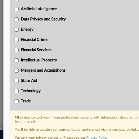
your practice needs
Predictive analysis from expert journalists across
Artificial Intelligence
North America, the UK and Europe, Latin America
and Asia-Pacific
Data Privacy and Security
Curated case files bringing together news, analysis
Energy
and source documents in a single timeline
Financial Crime
Experience MLex today with a 14-day
Financial Services
free trial.
Intellectual Property
Start Free Trial
Mergers and Acquisitions
Already a subscriber?
Click here to login
State Aid
RELATED SECTIONS
Technology
Trade
Trade
MLex may contact you in your professional capacity with information about our ot
be of interest.
You’ll be able to update your communication preferences via the unsubscribe link
© 2026 MLex Ltd. |
About MLex
|
We take your privacy seriously. Please see our
Privacy Policy
.