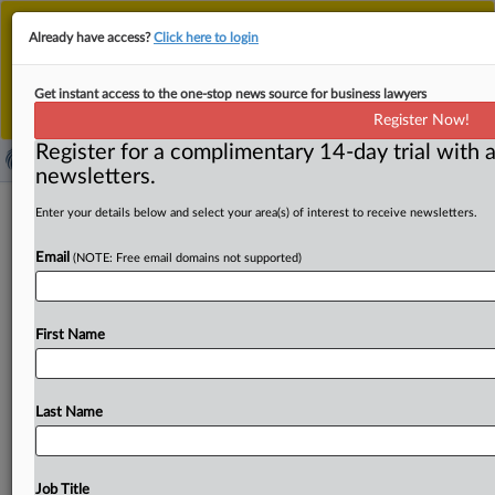
This is the new MLex platform. Existing customers
Already have access?
Click here to login
should continue to
use the existing MLex platform
until migrated.
Dismiss
For any queries, please contact
Customer Services
Get instant access to the one-stop news source for business lawyers
or your Account Manager.
Register Now!
Register for a complimentary 14-day trial with a
newsletters.
EU might open safeguard probe into
Enter your details below and select your area(s) of interest to receive newsletters.
aluminum imports
Email
(NOTE: Free email domains not supported)
By Joanna Sopinska ( March 17, 2025, 14:28 GMT |
Insight) -- Aluminum producers might see their exports
First Name
into the
EU
restricted
as
the
bloc
is
planning
to
open
a
safeguard
investigation
that
might
lead
to
an
introduction
of
a
quota
system
on
global
aluminum
Last Name
imports,
MLex
has
learned.
The
announcement
will
take
place
as
part
of
the
EU
steel
action
plan
to
be
published
by
the
European
Commission
on
Wednesday.
Aluminum
Job Title