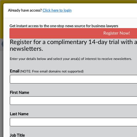
This is the new MLex platform. Existing customers
Already have access?
Click here to login
should continue to
use the existing MLex platform
until migrated.
Dismiss
For any queries, please contact
Customer Services
Get instant access to the one-stop news source for business lawyers
or your Account Manager.
Register Now!
Register for a complimentary 14-day trial with a
newsletters.
Zaptera trade secret, patent case over
Enter your details below and select your area(s) of interest to receive newsletters.
solar-powered EVs faces dismissal bid
Email
(NOTE: Free email domains not supported)
( March 14, 2025, 10:10 GMT | Official Statement) --
MLex Summary: Aptera Motors Corp. moved to dismiss
First Name
allegations
it
infringes
two
soon-to-expire
design
patents
and
misappropriates
trade
secrets
purchased
by
Zaptera
in
2012
as
part
of
the
asset
liquidation
of
Aptera
Motors
Last Name
Inc.
See
attached
document.
.
.
.
Job Title