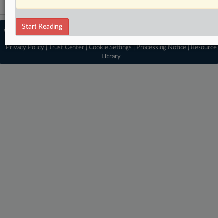
Start Reading
© 2026 MLex Ltd. |
About MLex
|
Editorial Team
|
Contact Us
|
Terms
|
Privacy Policy
|
Trust Center
|
Cookie Settings
|
Processing Notice
|
Resource
Library