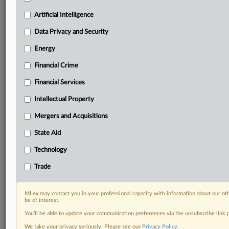
Predictive analysis from expert journalists across
North America, the UK and Europe, Latin America
Artificial Intelligence
and Asia-Pacific
Data Privacy and Security
Curated case files bringing together news, analysis
and source documents in a single timeline
Energy
Financial Crime
Experience MLex today with a 14-day
free trial.
Financial Services
Intellectual Property
Start Free Trial
Mergers and Acquisitions
Already a subscriber?
Click here to login
State Aid
DOCUMENTS
Technology
Court document
Trade
RELATED SECTIONS
MLex may contact you in your professional capacity with information about our ot
be of interest.
Intellectual Property
You’ll be able to update your communication preferences via the unsubscribe link
We take your privacy seriously. Please see our
Privacy Policy
.