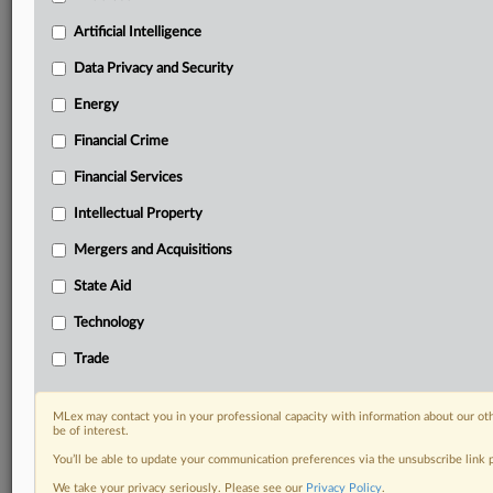
Predictive analysis from expert journalists across
North America, the UK and Europe, Latin America
Artificial Intelligence
and Asia-Pacific
Data Privacy and Security
Curated case files bringing together news, analysis
and source documents in a single timeline
Energy
Financial Crime
Experience MLex today with a 14-day
free trial.
Financial Services
Intellectual Property
Start Free Trial
Mergers and Acquisitions
Already a subscriber?
Click here to login
State Aid
DOCUMENTS
Technology
Court document
Trade
RELATED SECTIONS
MLex may contact you in your professional capacity with information about our ot
be of interest.
Antitrust
You’ll be able to update your communication preferences via the unsubscribe link
We take your privacy seriously. Please see our
Privacy Policy
.