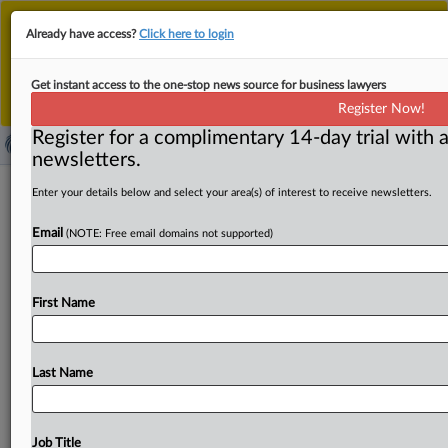
This is the new MLex platform. Existing customers
Already have access?
Click here to login
should continue to
use the existing MLex platform
until migrated.
Dismiss
For any queries, please contact
Customer Services
Get instant access to the one-stop news source for business lawyers
or your Account Manager.
Register Now!
Register for a complimentary 14-day trial with a
newsletters.
FTC gets stay of appeal over
Enter your details below and select your area(s) of interest to receive newsletters.
noncompete rule at US Fifth Circuit
Email
(NOTE: Free email domains not supported)
( March 12, 2025, 19:48 GMT | Official Statement) --
MLex Summary: The US Federal Trade Commission has
First Name
been
granted
its
motion
to
stay
its
own
appeal
of
a
federal
court
decision
blocking
its
nationwide
noncompete
rule.
The
FTC's
motion
will
stay
proceedings
Last Name
for
120
days
and
end
with
a
status
report
by
the
commission,
the
US
Court
of
Appeals
for
the
Fifth
Circuit
said
in
its
order.
See
attached
document:.
.
.
Job Title