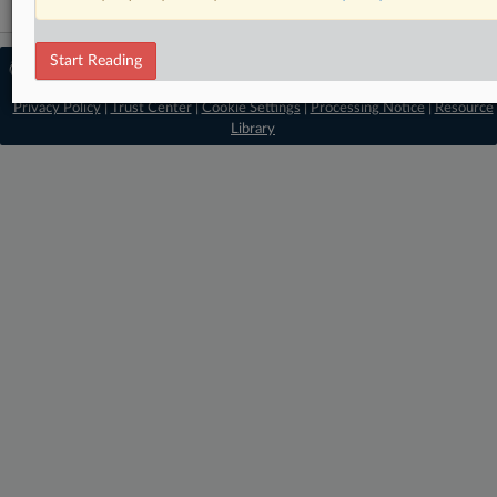
Start Reading
© 2026 MLex Ltd. |
About MLex
|
Editorial Team
|
Contact Us
|
Terms
|
Privacy Policy
|
Trust Center
|
Cookie Settings
|
Processing Notice
|
Resource
Library